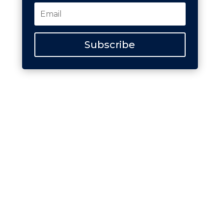
Subscribe