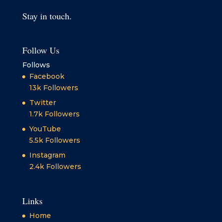
Stay in touch.
Follow Us
Follows
Facebook
13k
Followers
Twitter
1.7k
Followers
YouTube
5.5k
Followers
Instagram
2.4k
Followers
Links
Home