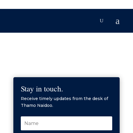
Stay in touch.
Receive timely updates from the desk of
Thamo Naidoo.