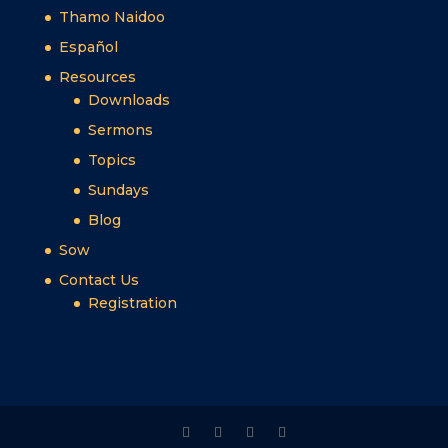
Thamo Naidoo
Español
Resources
Downloads
Sermons
Topics
Sundays
Blog
Sow
Contact Us
Registration