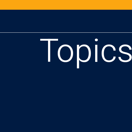
Topic