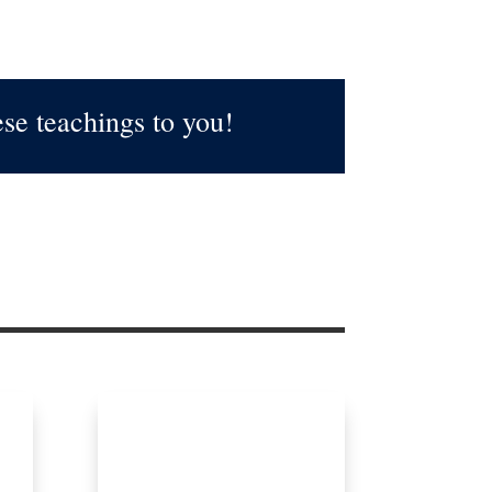
se teachings to you!