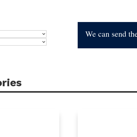
We can send the
ries