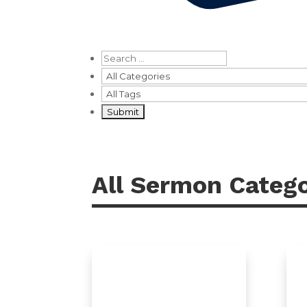
All Sermon Catego