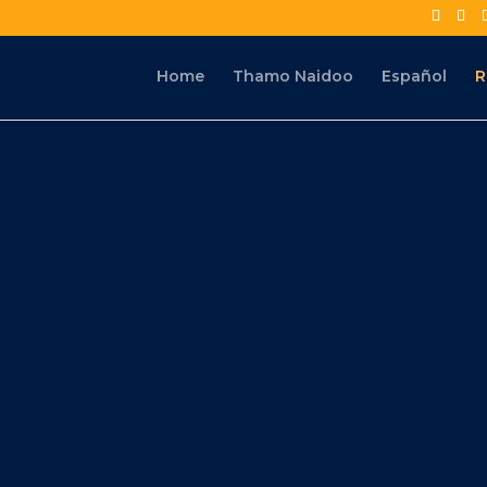
Home
Thamo Naidoo
Español
R
s