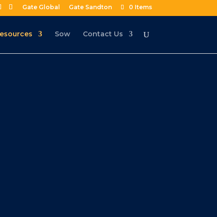
Gate Global
Gate Sandton
0 Items
esources
Sow
Contact Us