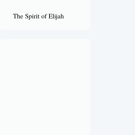
The Spirit of Elijah