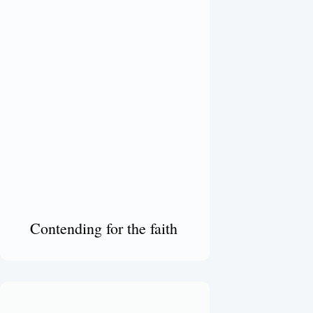
Contending for the faith