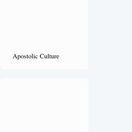
Apostolic Culture