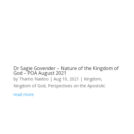
Dr Sagie Govender – Nature of the Kingdom of
God – POA August 2021
by
Thamo Naidoo
|
Aug 10, 2021
|
Kingdom
,
Kingdom of God
,
Perspectives on the Apostolic
read more