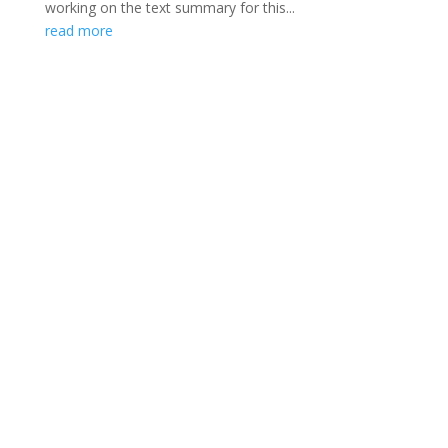
working on the text summary for this...
read more