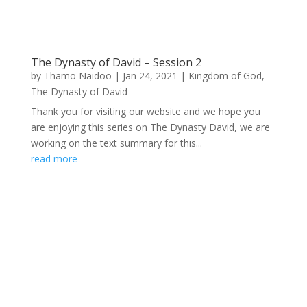
The Dynasty of David – Session 2
by
Thamo Naidoo
|
Jan 24, 2021
|
Kingdom of God
,
The Dynasty of David
Thank you for visiting our website and we hope you
are enjoying this series on The Dynasty David, we are
working on the text summary for this...
read more