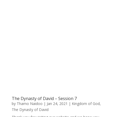
The Dynasty of David – Session 7
by
Thamo Naidoo
|
Jan 24, 2021
|
Kingdom of God
,
The Dynasty of David