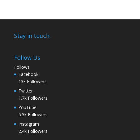
Stay in touch.
Follow Us
Follows
Facebook
13k
Followers
Twitter
1.7k
Followers
YouTube
5.5k
Followers
Instagram
2.4k
Followers