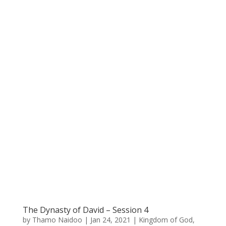
The Dynasty of David – Session 4
by
Thamo Naidoo
|
Jan 24, 2021
|
Kingdom of God
,