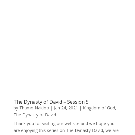
The Dynasty of David – Session 5
by
Thamo Naidoo
|
Jan 24, 2021
|
Kingdom of God
,
The Dynasty of David
Thank you for visiting our website and we hope you
are enjoying this series on The Dynasty David, we are