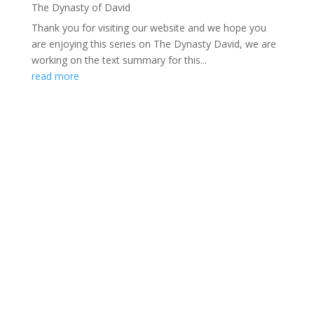
The Dynasty of David
Thank you for visiting our website and we hope you
are enjoying this series on The Dynasty David, we are
working on the text summary for this...
read more