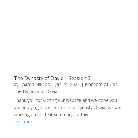
The Dynasty of David – Session 3
by
Thamo Naidoo
|
Jan 24, 2021
|
Kingdom of God
,
The Dynasty of David
Thank you for visiting our website and we hope you
are enjoying this series on The Dynasty David, we are
working on the text summary for this...
read more