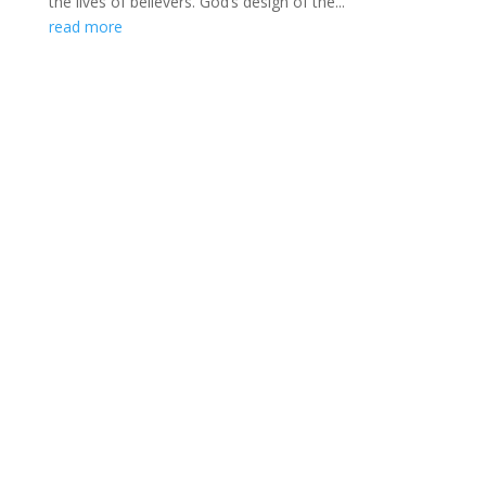
the lives of believers. God’s design of the...
read more