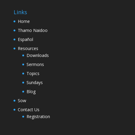
Links
Home
Thamo Naidoo
Español
Resources
Downloads
Sermons
Topics
Sundays
Blog
Sow
Contact Us
Registration