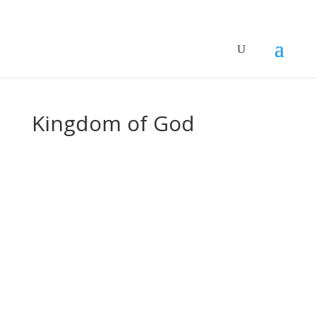
Kingdom of God