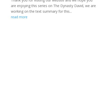
Thank you for visiting our website and we hope you
are enjoying this series on The Dynasty David, we are
working on the text summary for this...
read more