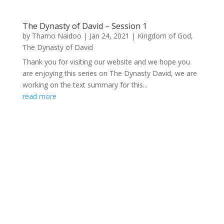
The Dynasty of David – Session 1
by
Thamo Naidoo
|
Jan 24, 2021
|
Kingdom of God
,
The Dynasty of David
Thank you for visiting our website and we hope you
are enjoying this series on The Dynasty David, we are
working on the text summary for this...
read more