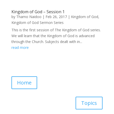
Kingdom of God – Session 1
by
Thamo Naidoo
|
Feb 26, 2017
|
Kingdom of God
,
Kingdom of God Sermon Series
This is the first session of The Kingdom of God series.
We will learn that the Kingdom of God is advanced
through the Church. Subjects dealt with in...
read more
Home
Topics