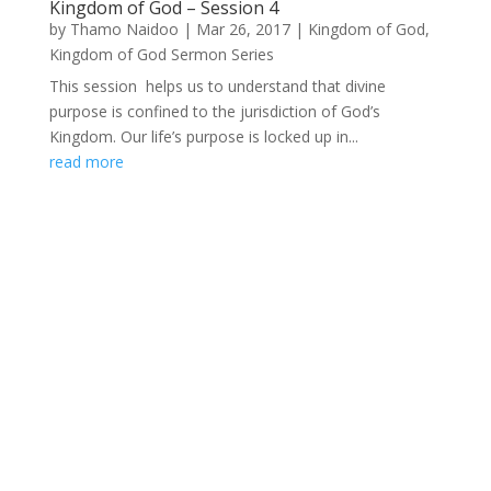
Kingdom of God – Session 4
by
Thamo Naidoo
|
Mar 26, 2017
|
Kingdom of God
,
Kingdom of God Sermon Series
This session helps us to understand that divine
purpose is confined to the jurisdiction of God’s
Kingdom. Our life’s purpose is locked up in...
read more