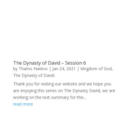
The Dynasty of David – Session 6
by
Thamo Naidoo
|
Jan 24, 2021
|
Kingdom of God
,
The Dynasty of David
Thank you for visiting our website and we hope you
are enjoying this series on The Dynasty David, we are
working on the text summary for this...
read more