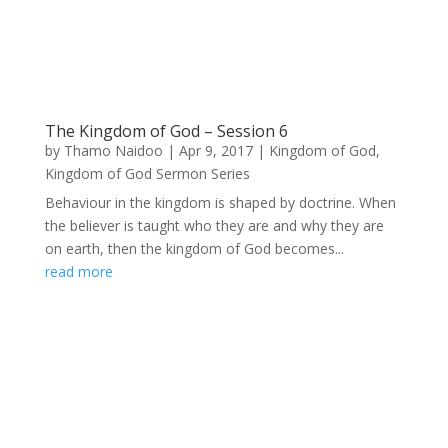
The Kingdom of God – Session 6
by
Thamo Naidoo
|
Apr 9, 2017
|
Kingdom of God
,
Kingdom of God Sermon Series
Behaviour in the kingdom is shaped by doctrine. When
the believer is taught who they are and why they are
on earth, then the kingdom of God becomes...
read more