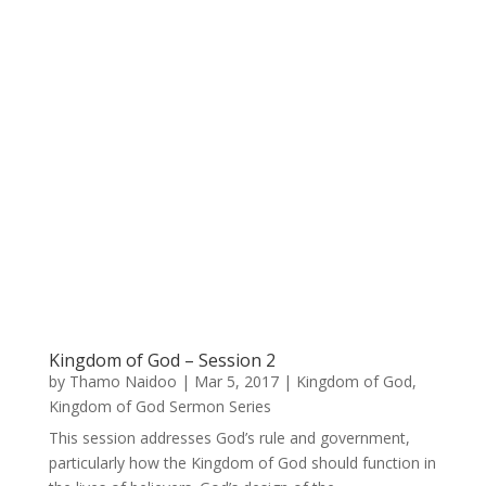
Kingdom of God – Session 2
by
Thamo Naidoo
|
Mar 5, 2017
|
Kingdom of God
,
Kingdom of God Sermon Series
This session addresses God’s rule and government,
particularly how the Kingdom of God should function in