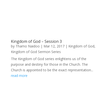
Kingdom of God – Session 3
by
Thamo Naidoo
|
Mar 12, 2017
|
Kingdom of God
,
Kingdom of God Sermon Series
The Kingdom of God series enlightens us of the
purpose and destiny for those in the Church. The
Church is appointed to be the exact representation...
read more