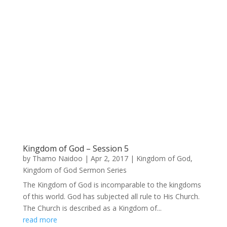
Kingdom of God – Session 5
by
Thamo Naidoo
|
Apr 2, 2017
|
Kingdom of God
,
Kingdom of God Sermon Series
The Kingdom of God is incomparable to the kingdoms
of this world. God has subjected all rule to His Church.
The Church is described as a Kingdom of...
read more