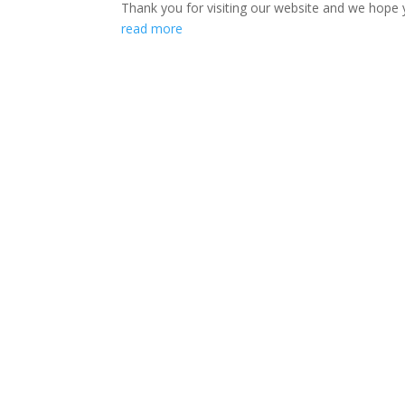
Thank you for visiting our website and we hope y
read more