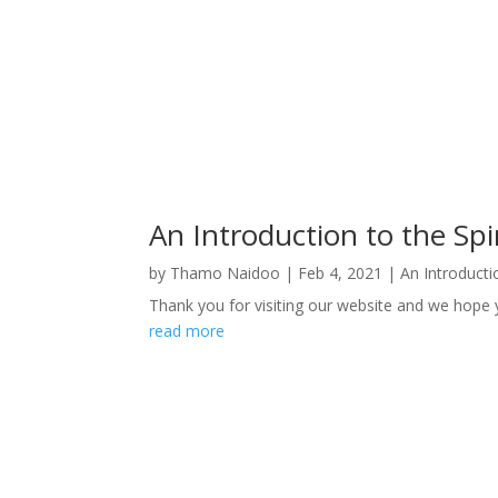
An Introduction to the Spir
by
Thamo Naidoo
|
Feb 4, 2021
|
An Introductio
Thank you for visiting our website and we hope yo
read more