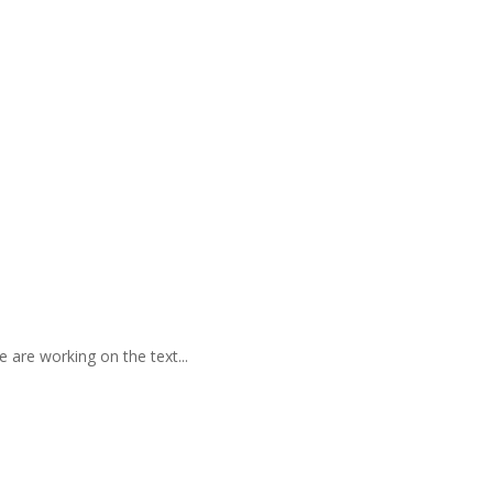
 are working on the text...