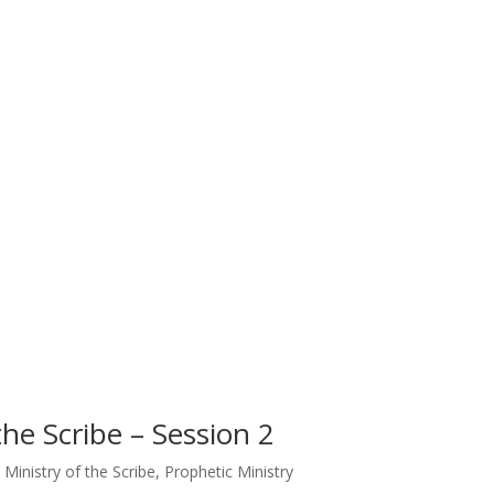
the Scribe – Session 2
 Ministry of the Scribe
,
Prophetic Ministry