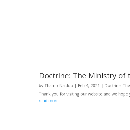
Doctrine: The Ministry of 
by
Thamo Naidoo
|
Feb 4, 2021
|
Doctrine: The
Thank you for visiting our website and we hope y
read more