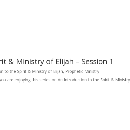
it & Ministry of Elijah – Session 1
n to the Spirit & Ministry of Elijah
,
Prophetic Ministry
u are enjoying this series on An Introduction to the Spirit & Ministry 