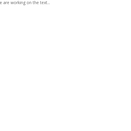
 are working on the text...