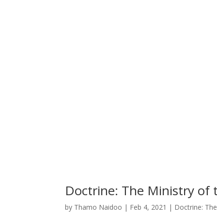
Doctrine: The Ministry of 
by
Thamo Naidoo
|
Feb 4, 2021
|
Doctrine: The