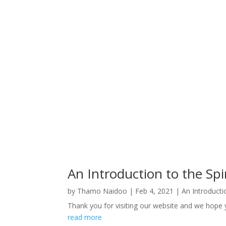
An Introduction to the Spir
by
Thamo Naidoo
|
Feb 4, 2021
|
An Introductio
Thank you for visiting our website and we hope yo
read more