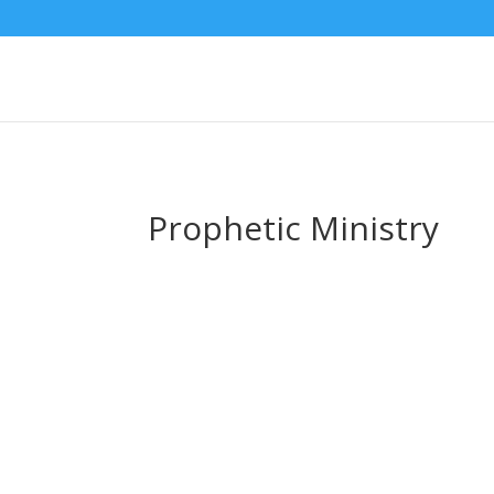
Prophetic Ministry