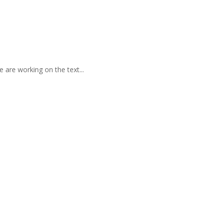
 are working on the text...