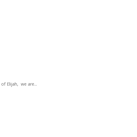
of Elijah, we are...