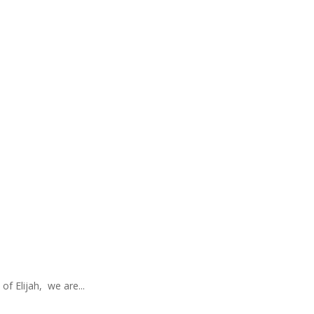
of Elijah, we are...