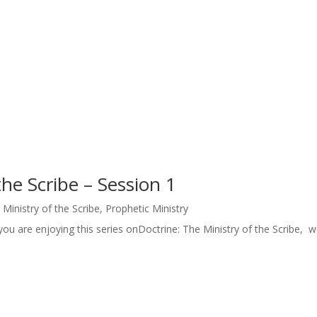
the Scribe – Session 1
 Ministry of the Scribe
,
Prophetic Ministry
ou are enjoying this series onDoctrine: The Ministry of the Scribe, we