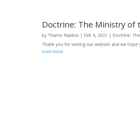
Doctrine: The Ministry of 
by
Thamo Naidoo
|
Feb 4, 2021
|
Doctrine: The
Thank you for visiting our website and we hope y
read more