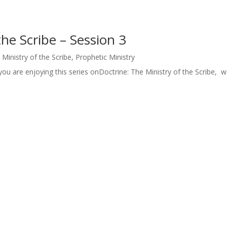
the Scribe – Session 3
 Ministry of the Scribe
,
Prophetic Ministry
ou are enjoying this series onDoctrine: The Ministry of the Scribe, we