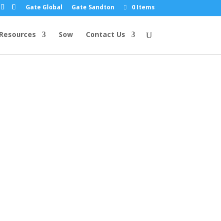
Gate Global
Gate Sandton
0 Items
Resources
Sow
Contact Us