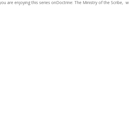
ou are enjoying this series onDoctrine: The Ministry of the Scribe, we