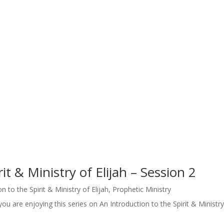
it & Ministry of Elijah – Session 2
n to the Spirit & Ministry of Elijah
,
Prophetic Ministry
u are enjoying this series on An Introduction to the Spirit & Ministry 