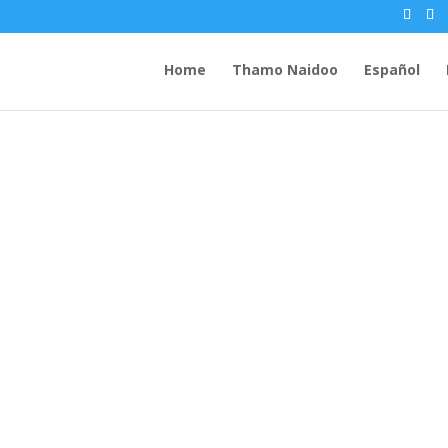
Home
Thamo Naidoo
Español