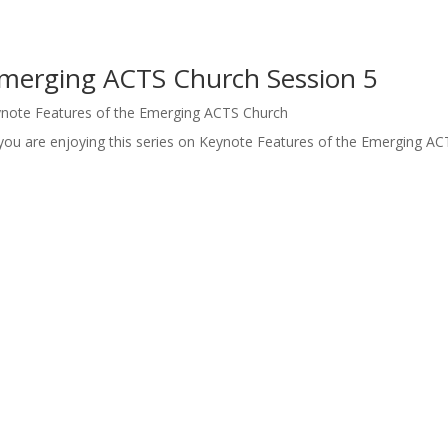
Emerging ACTS Church Session 5
note Features of the Emerging ACTS Church
you are enjoying this series on Keynote Features of the Emerging AC