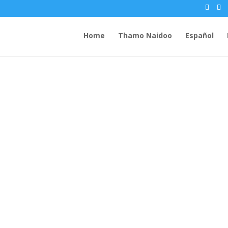
Home
Thamo Naidoo
Español