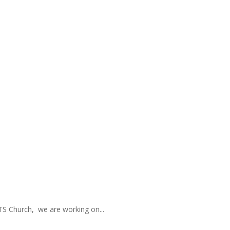
TS Church, we are working on...