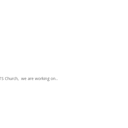
TS Church, we are working on...