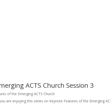
Emerging ACTS Church Session 3
ures of the Emerging ACTS Church
you are enjoying this series on Keynote Features of the Emerging AC