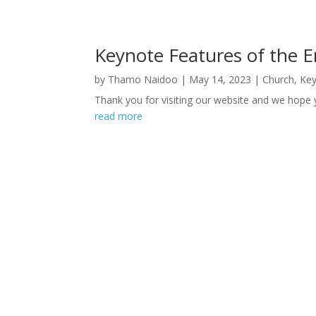
Keynote Features of the 
by
Thamo Naidoo
|
May 14, 2023
|
Church
,
Key
Thank you for visiting our website and we hope 
read more