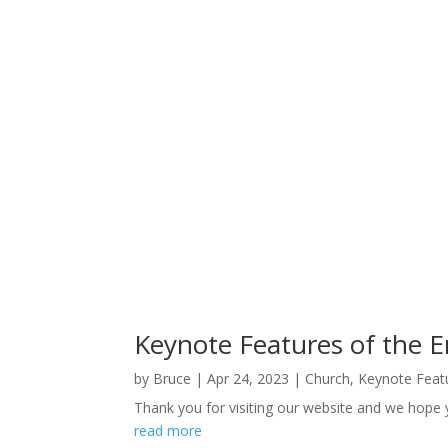
Keynote Features of the 
by
Bruce
|
Apr 24, 2023
|
Church
,
Keynote Feat
Thank you for visiting our website and we hope 
read more