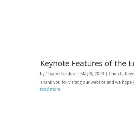
Keynote Features of the 
by
Thamo Naidoo
|
May 8, 2023
|
Church
,
Keyn
Thank you for visiting our website and we hope 
read more