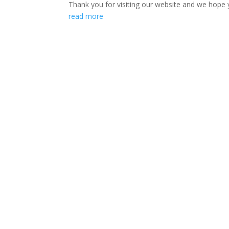
Thank you for visiting our website and we hope 
read more