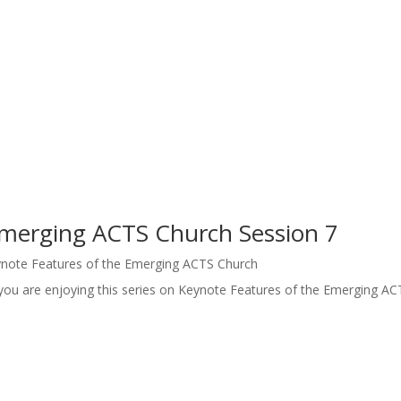
Emerging ACTS Church Session 7
note Features of the Emerging ACTS Church
you are enjoying this series on Keynote Features of the Emerging AC