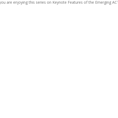
you are enjoying this series on Keynote Features of the Emerging AC