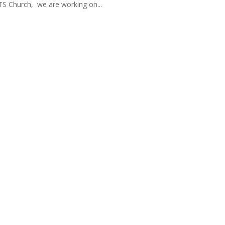
TS Church, we are working on...