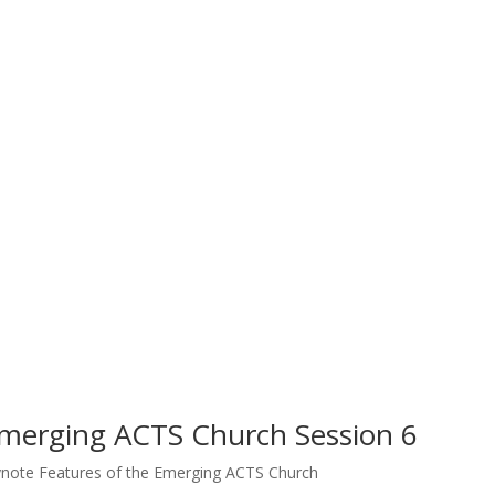
Emerging ACTS Church Session 6
note Features of the Emerging ACTS Church