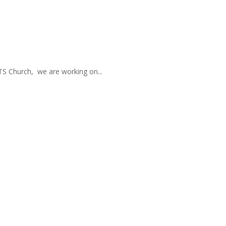
TS Church, we are working on...