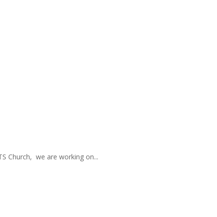
TS Church, we are working on...