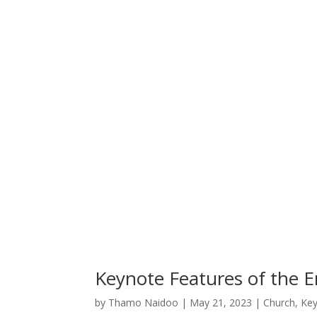
Keynote Features of the 
by
Thamo Naidoo
|
May 21, 2023
|
Church
,
Key