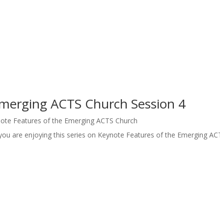
Emerging ACTS Church Session 4
ote Features of the Emerging ACTS Church
you are enjoying this series on Keynote Features of the Emerging AC