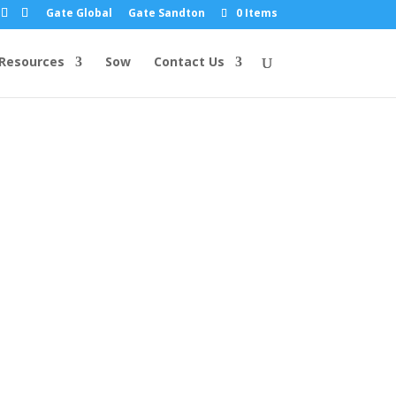
Gate Global
Gate Sandton
0 Items
Resources
Sow
Contact Us