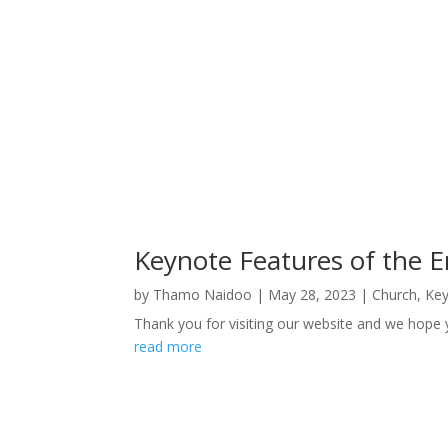
Keynote Features of the 
by
Thamo Naidoo
|
May 28, 2023
|
Church
,
Key
Thank you for visiting our website and we hope 
read more