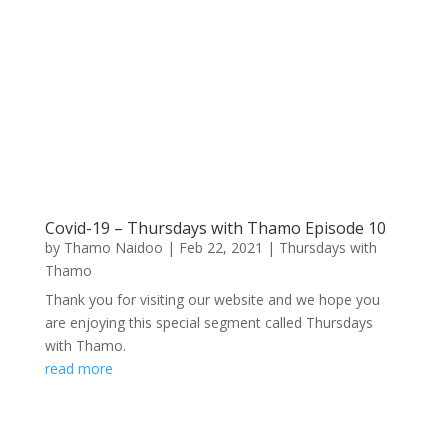
Covid-19 – Thursdays with Thamo Episode 10
by
Thamo Naidoo
|
Feb 22, 2021
|
Thursdays with
Thamo
Thank you for visiting our website and we hope you
are enjoying this special segment called Thursdays
with Thamo.
read more