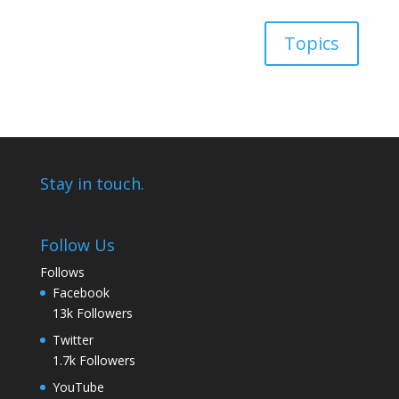
Topics
Stay in touch.
Follow Us
Follows
Facebook
13k
Followers
Twitter
1.7k
Followers
YouTube