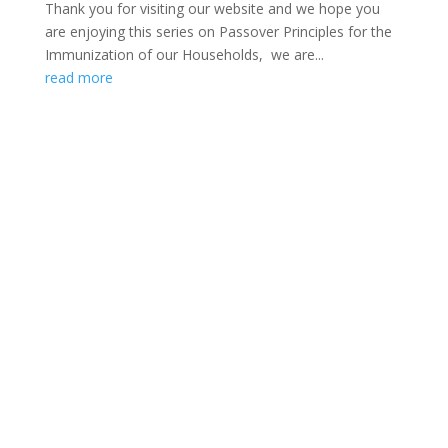
Thank you for visiting our website and we hope you
are enjoying this series on Passover Principles for the
Immunization of our Households, we are...
read more