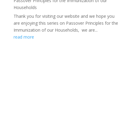
Passover Principles for the Immunization of our
Households
Thank you for visiting our website and we hope you
are enjoying this series on Passover Principles for the
Immunization of our Households, we are...
read more