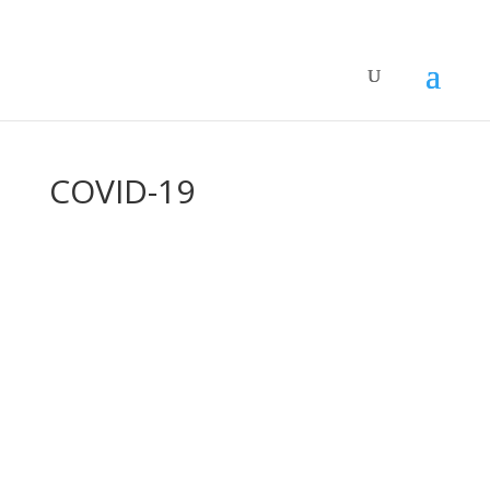
COVID-19