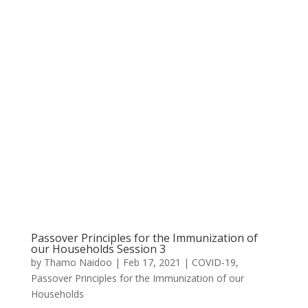
Passover Principles for the Immunization of
our Households Session 3
by
Thamo Naidoo
|
Feb 17, 2021
|
COVID-19
,
Passover Principles for the Immunization of our
Households