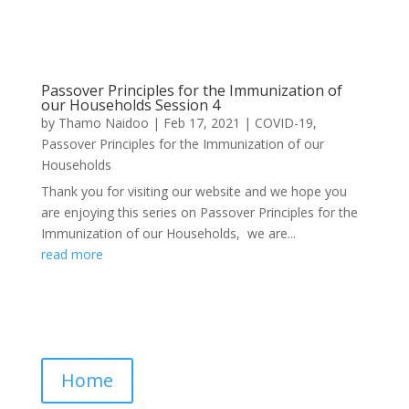
Passover Principles for the Immunization of
our Households Session 4
by
Thamo Naidoo
|
Feb 17, 2021
|
COVID-19
,
Passover Principles for the Immunization of our
Households
Thank you for visiting our website and we hope you
are enjoying this series on Passover Principles for the
Immunization of our Households, we are...
read more
Home