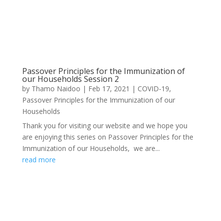
Passover Principles for the Immunization of
our Households Session 2
by
Thamo Naidoo
|
Feb 17, 2021
|
COVID-19
,
Passover Principles for the Immunization of our
Households
Thank you for visiting our website and we hope you
are enjoying this series on Passover Principles for the
Immunization of our Households, we are...
read more