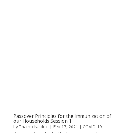
Passover Principles for the Immunization of
our Households Session 1
by
Thamo Naidoo
|
Feb 17, 2021
|
COVID-19
,