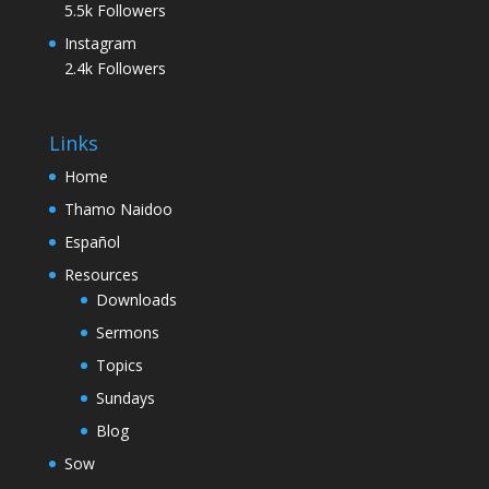
5.5k
Followers
Instagram
2.4k
Followers
Links
Home
Thamo Naidoo
Español
Resources
Downloads
Sermons
Topics
Sundays
Blog
Sow