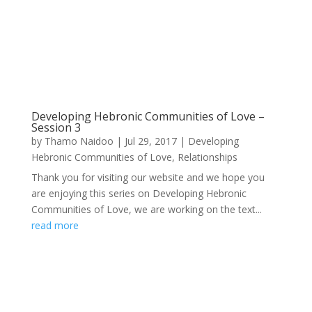
Developing Hebronic Communities of Love –
Session 3
by
Thamo Naidoo
|
Jul 29, 2017
|
Developing
Hebronic Communities of Love
,
Relationships
Thank you for visiting our website and we hope you
are enjoying this series on Developing Hebronic
Communities of Love, we are working on the text...
read more