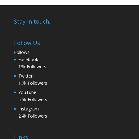
Stay in touch.
Follow Us
Follows
Facebook
13k
Followers
Twitter
1.7k
Followers
YouTube
5.5k
Followers
Instagram
2.4k
Followers
Links