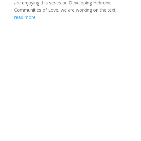
are enjoying this series on Developing Hebronic
Communities of Love, we are working on the text...
read more