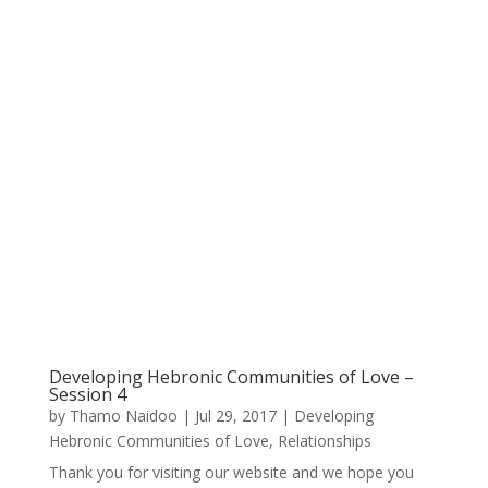
Developing Hebronic Communities of Love –
Session 4
by
Thamo Naidoo
|
Jul 29, 2017
|
Developing
Hebronic Communities of Love
,
Relationships
Thank you for visiting our website and we hope you