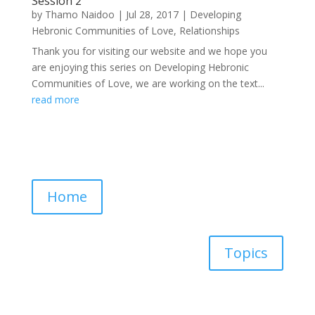
Session 2
by
Thamo Naidoo
|
Jul 28, 2017
|
Developing
Hebronic Communities of Love
,
Relationships
Thank you for visiting our website and we hope you
are enjoying this series on Developing Hebronic
Communities of Love, we are working on the text...
read more
Home
Topics