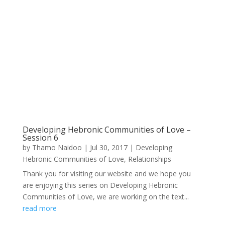
Developing Hebronic Communities of Love –
Session 6
by
Thamo Naidoo
|
Jul 30, 2017
|
Developing
Hebronic Communities of Love
,
Relationships
Thank you for visiting our website and we hope you
are enjoying this series on Developing Hebronic
Communities of Love, we are working on the text...
read more