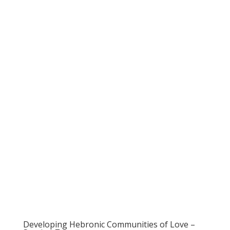
Developing Hebronic Communities of Love –