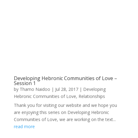
Developing Hebronic Communities of Love –
Session 1
by
Thamo Naidoo
|
Jul 28, 2017
|
Developing
Hebronic Communities of Love
,
Relationships
Thank you for visiting our website and we hope you
are enjoying this series on Developing Hebronic
Communities of Love, we are working on the text...
read more