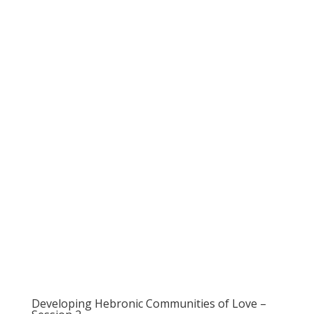
Developing Hebronic Communities of Love –