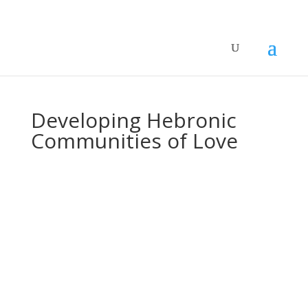
Developing Hebronic
Communities of Love