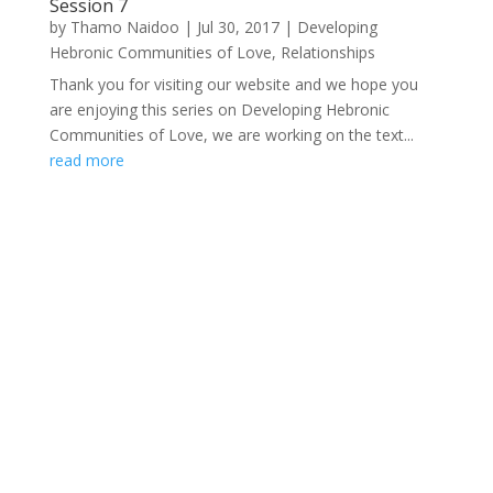
Session 7
by
Thamo Naidoo
|
Jul 30, 2017
|
Developing
Hebronic Communities of Love
,
Relationships
Thank you for visiting our website and we hope you
are enjoying this series on Developing Hebronic
Communities of Love, we are working on the text...
read more