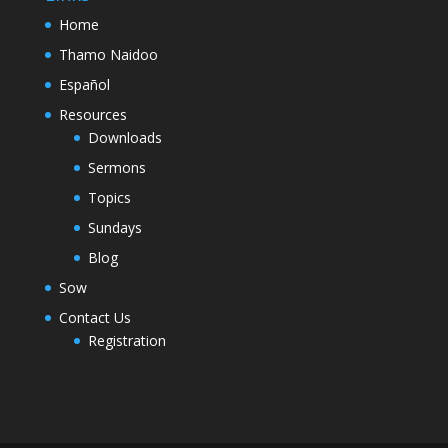
Home
Thamo Naidoo
Español
Resources
Downloads
Sermons
Topics
Sundays
Blog
Sow
Contact Us
Registration