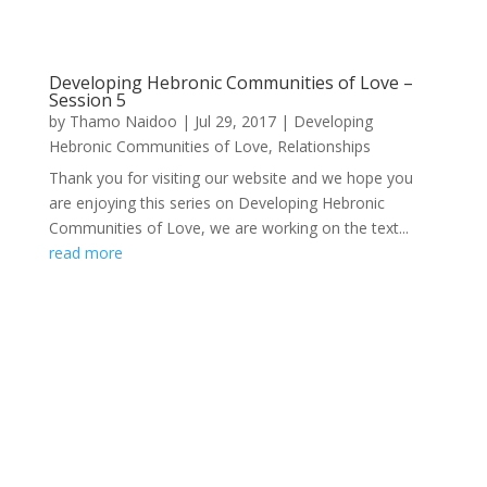
Developing Hebronic Communities of Love –
Session 5
by
Thamo Naidoo
|
Jul 29, 2017
|
Developing
Hebronic Communities of Love
,
Relationships
Thank you for visiting our website and we hope you
are enjoying this series on Developing Hebronic
Communities of Love, we are working on the text...
read more