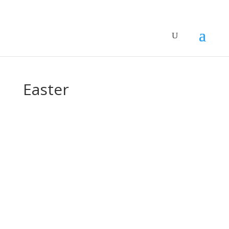
Easter