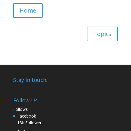
Home
Topics
Stay in touch.
Follow Us
Follows
Facebook
13k
Followers