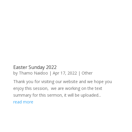
Easter Sunday 2022
by
Thamo Naidoo
|
Apr 17, 2022
|
Other
Thank you for visiting our website and we hope you
enjoy this session, we are working on the text
summary for this sermon, it will be uploaded...
read more