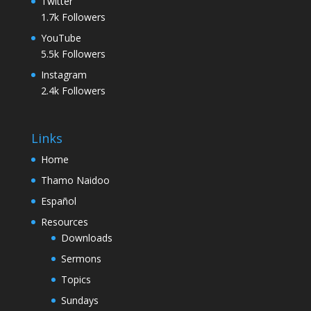
Twitter
1.7k
Followers
YouTube
5.5k
Followers
Instagram
2.4k
Followers
Links
Home
Thamo Naidoo
Español
Resources
Downloads
Sermons
Topics
Sundays