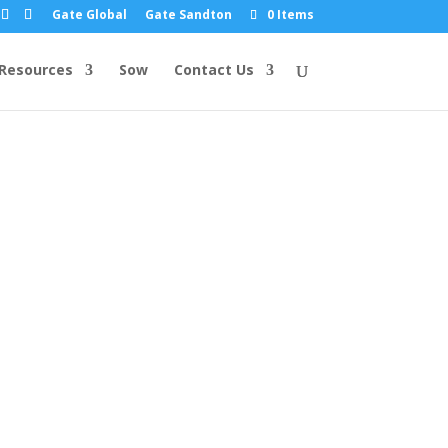
Gate Global
Gate Sandton
0 Items
Resources
Sow
Contact Us