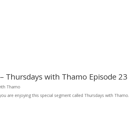
 – Thursdays with Thamo Episode 23
with Thamo
 you are enjoying this special segment called Thursdays with Thamo.