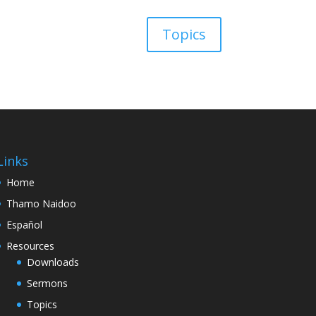
Topics
Links
Home
Thamo Naidoo
Español
Resources
Downloads
Sermons
Topics