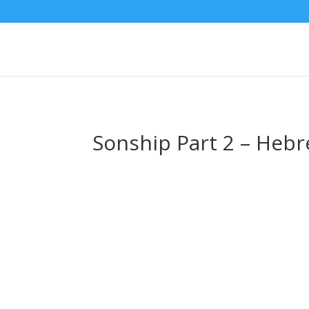
Sonship Part 2 – Heb