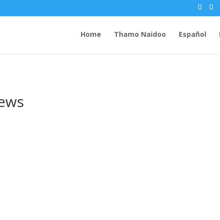
Home
Thamo Naidoo
Español
rews