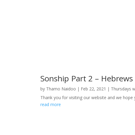
Sonship Part 2 – Hebrews
by
Thamo Naidoo
|
Feb 22, 2021
|
Thursdays 
Thank you for visiting our website and we hope
read more