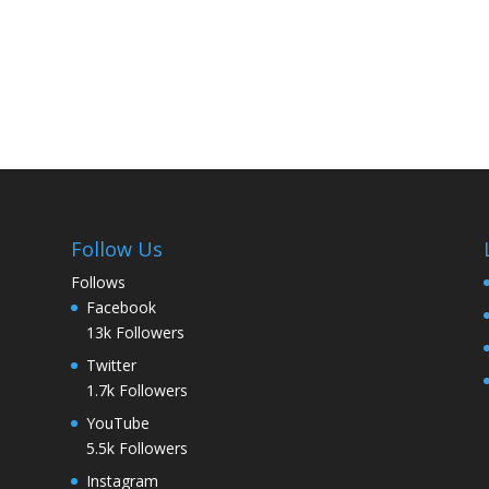
Follow Us
Follows
Facebook
13k
Followers
Twitter
1.7k
Followers
YouTube
5.5k
Followers
Instagram