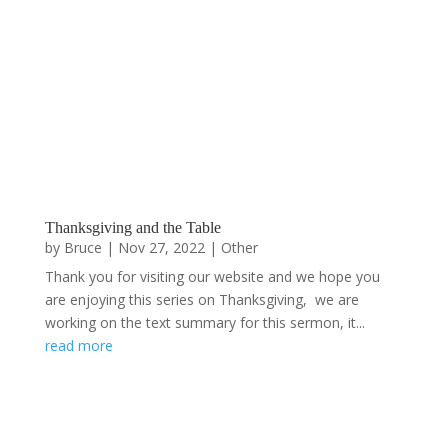
Thanksgiving and the Table
by
Bruce
|
Nov 27, 2022
|
Other
Thank you for visiting our website and we hope you
are enjoying this series on Thanksgiving, we are
working on the text summary for this sermon, it...
read more