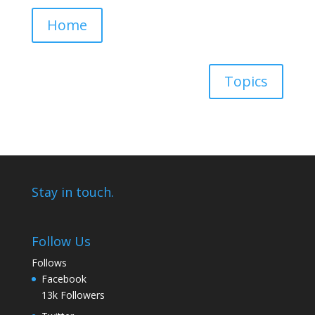
Home
Topics
Stay in touch.
Follow Us
Follows
Facebook
13k
Followers