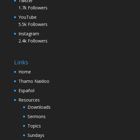
Twitter
1.7k
Followers
YouTube
5.5k
Followers
Instagram
2.4k
Followers
Links
Home
Thamo Naidoo
Español
Resources
Downloads
Sermons
Topics
Sundays