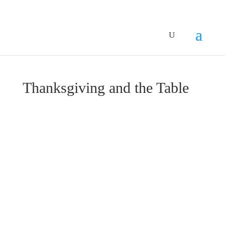
Thanksgiving and the Table