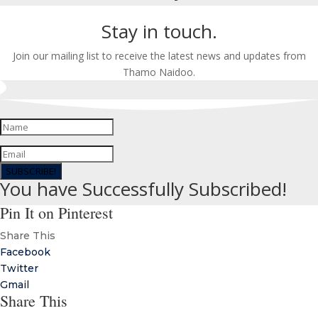
Stay in touch.
Join our mailing list to receive the latest news and updates from
Thamo Naidoo.
SUBSCRIBE!
You have Successfully Subscribed!
Pin It on Pinterest
Share This
Facebook
Twitter
Gmail
Share This