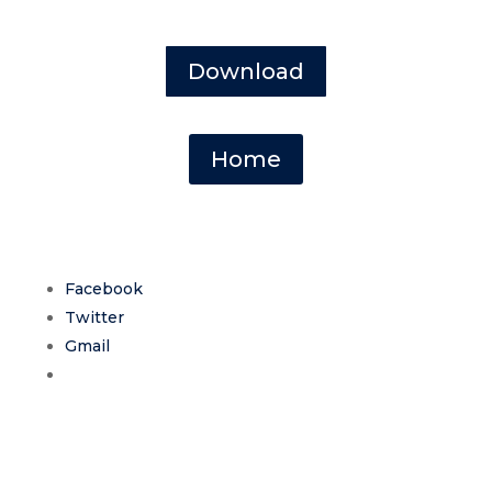
Download
Home
Facebook
Twitter
Gmail