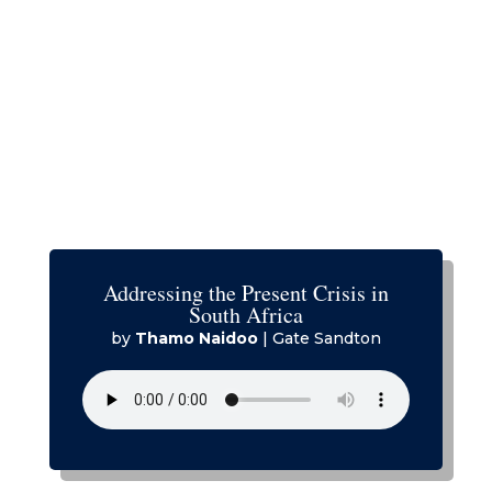
Addressing the Present Crisis in
South Africa
by
Thamo Naidoo
|
Gate Sandton