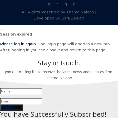
All Rights Reserved by Thamo Naidoo |
Developed By Bara.Design
Close
Session expired
dialog
Please log in again.
The login page will open in a new tab.
After logging in you can close it and return to this page.
Stay in touch.
Join our mailing list to receive the latest news and updates from
Thamo Naidoo
SUBSCRIBE!
You have Successfully Subscribed!