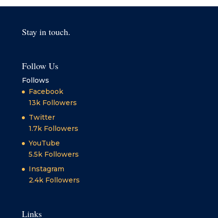
Stay in touch.
Follow Us
Follows
Facebook
13k
Followers
Twitter
1.7k
Followers
YouTube
5.5k
Followers
Instagram
2.4k
Followers
Links