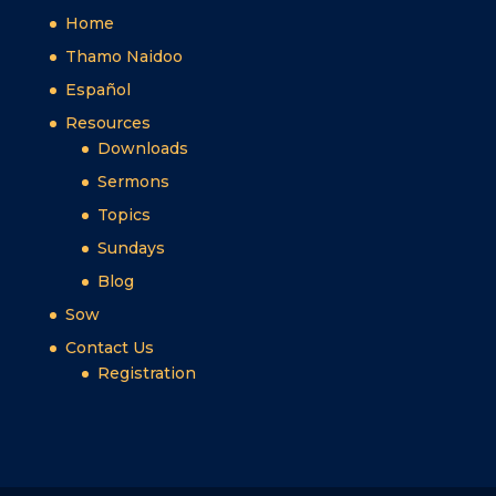
Home
Thamo Naidoo
Español
Resources
Downloads
Sermons
Topics
Sundays
Blog
Sow
Contact Us
Registration