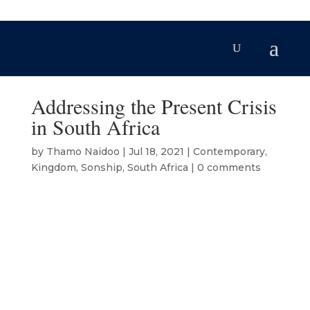
Addressing the Present Crisis
in South Africa
by
Thamo Naidoo
|
Jul 18, 2021
|
Contemporary
,
Kingdom
,
Sonship
,
South Africa
|
0 comments