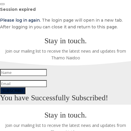
Close
Session expired
dialog
Please log in again.
The login page will open in a new tab.
After logging in you can close it and return to this page.
Stay in touch.
Join our mailing list to receive the latest news and updates from
Thamo Naidoo
SUBSCRIBE!
You have Successfully Subscribed!
Stay in touch.
Join our mailing list to receive the latest news and updates from