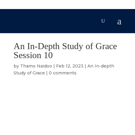
An In-Depth Study of Grace
Session 10
by
Thamo Naidoo
|
Feb 12, 2023
|
An In-depth
Study of Grace
|
0 comments