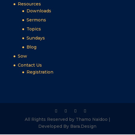
Resources
Downloads
Sermons
Topics
Sundays
Blog
Sow
Contact Us
Registration
All Rights Reserved by Thamo Naidoo |
Developed By Bara.Design