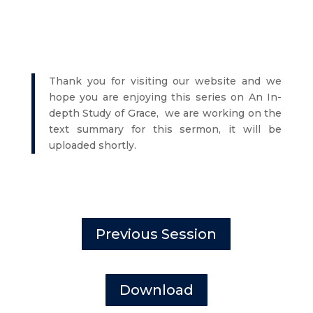
Thank you for visiting our website and we
hope you are enjoying this series on An In-
depth Study of Grace, we are working on the
text summary for this sermon, it will be
uploaded shortly.
Previous Session
Download