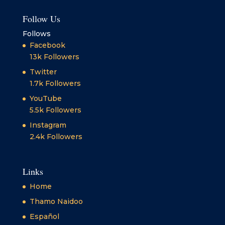
Follow Us
Follows
Facebook
13k
Followers
Twitter
1.7k
Followers
YouTube
5.5k
Followers
Instagram
2.4k
Followers
Links
Home
Thamo Naidoo
Español