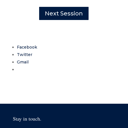
Next Session
Facebook
Twitter
Gmail
Stay in touch.