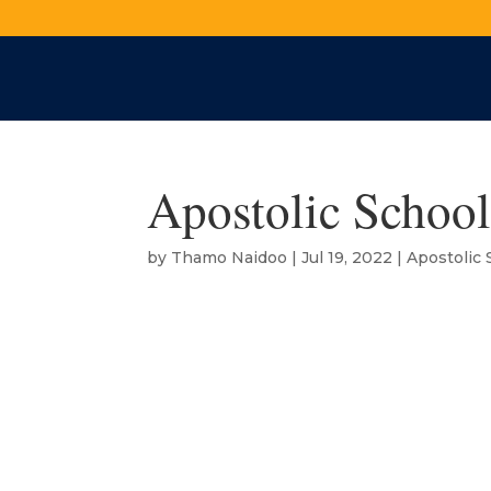
Apostolic Schoo
by
Thamo Naidoo
|
Jul 19, 2022
|
Apostolic 