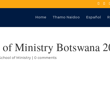
Home
Thamo Naidoo
Español
R
l of Ministry Botswana 
School of Ministry
|
0 comments