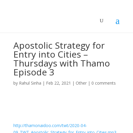
Apostolic Strategy for
Entry into Cities –
Thursdays with Thamo
Episode 3
by
Rahul Sinha
|
Feb 22, 2021
|
Other
|
0 comments
Apostolic Strategy for Entry into Cities –
Thursdays with Thamo Episode 3
by
Thamo Naidoo
|
Thursdays with Thamo
http://thamonaidoo.com/twt/2020-04-
09_TWT_Apostolic_Strategy_for_Entry_into_Cities.mp3