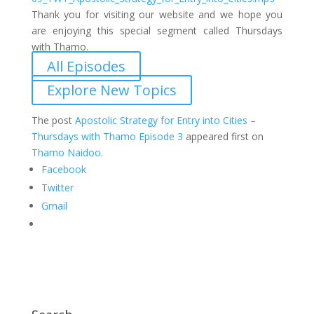
Thank you for visiting our website and we hope you
are enjoying this special segment called Thursdays
with Thamo.
All Episodes
Explore New Topics
The post
Apostolic Strategy for Entry into Cities –
Thursdays with Thamo Episode 3
appeared first on
Thamo Naidoo
.
Facebook
Twitter
Gmail