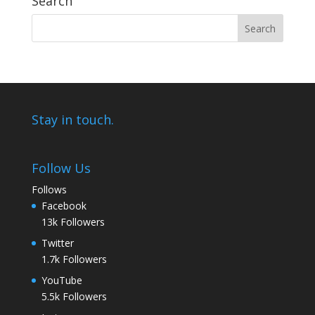
Search
Stay in touch.
Follow Us
Follows
Facebook
13k
Followers
Twitter
1.7k
Followers
YouTube
5.5k
Followers