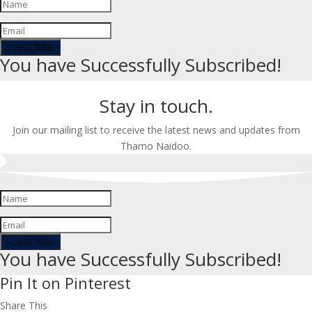
SUBSCRIBE!
You have Successfully Subscribed!
Stay in touch.
Join our mailing list to receive the latest news and updates from
Thamo Naidoo.
SUBSCRIBE!
You have Successfully Subscribed!
Pin It on Pinterest
Share This