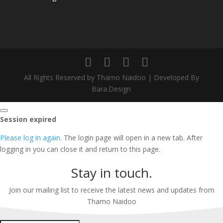
All Rights Reserved by Thamo Naidoo | Developed By
Bara.Design
Close
Session expired
dialog
Please log in again.
The login page will open in a new tab. After
logging in you can close it and return to this page.
Stay in touch.
Join our mailing list to receive the latest news and updates from
Thamo Naidoo