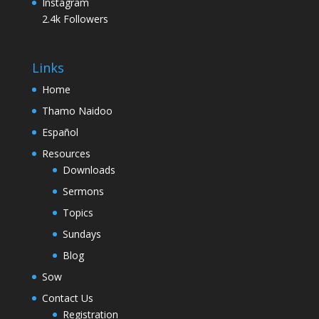
Instagram
2.4k
Followers
Links
Home
Thamo Naidoo
Español
Resources
Downloads
Sermons
Topics
Sundays
Blog
Sow
Contact Us
Registration