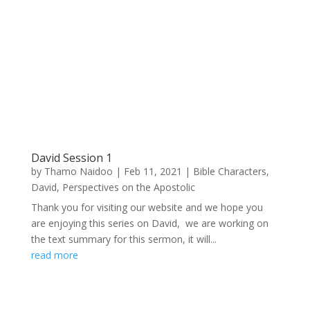
David Session 1
by
Thamo Naidoo
|
Feb 11, 2021
|
Bible Characters
,
David
,
Perspectives on the Apostolic
Thank you for visiting our website and we hope you
are enjoying this series on David, we are working on
the text summary for this sermon, it will...
read more