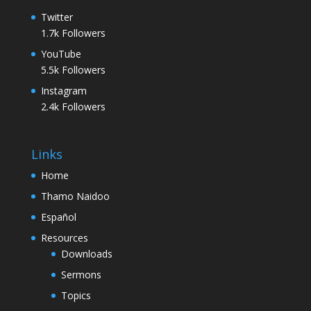
Twitter
1.7k
Followers
YouTube
5.5k
Followers
Instagram
2.4k
Followers
Links
Home
Thamo Naidoo
Español
Resources
Downloads
Sermons
Topics