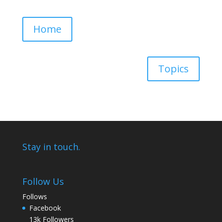
Home
Topics
Stay in touch.
Follow Us
Follows
Facebook
13k
Followers