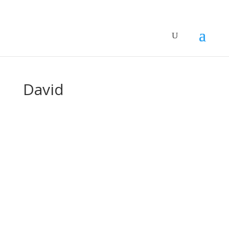
David