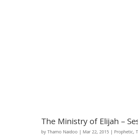
The Ministry of Elijah – Se
by
Thamo Naidoo
|
Mar 22, 2015
|
Prophetic
,
T