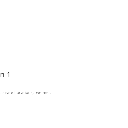
on 1
ccurate Locations, we are...