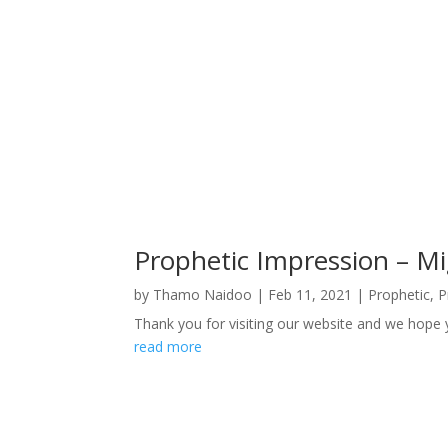
Prophetic Impression – Mi
by
Thamo Naidoo
|
Feb 11, 2021
|
Prophetic
,
P
Thank you for visiting our website and we hope 
read more