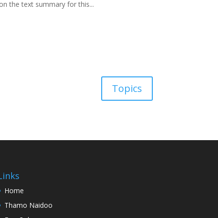
on the text summary for this...
Topics
Links
Home
Thamo Naidoo