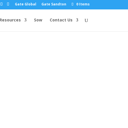
Gate Global
Gate Sandton
0 Items
Resources
Sow
Contact Us