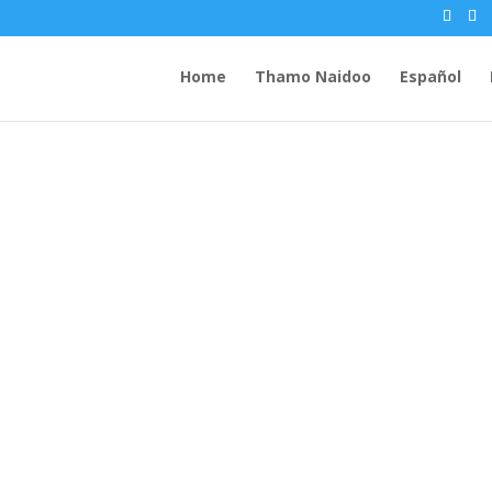
Home
Thamo Naidoo
Español