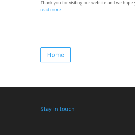
Thank you for visiting our website and we hope y
read more
Home
Stay in touch.