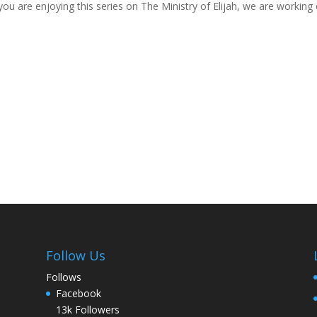
ou are enjoying this series on The Ministry of Elijah, we are working 
Follow Us
Follows
Facebook
13k
Followers