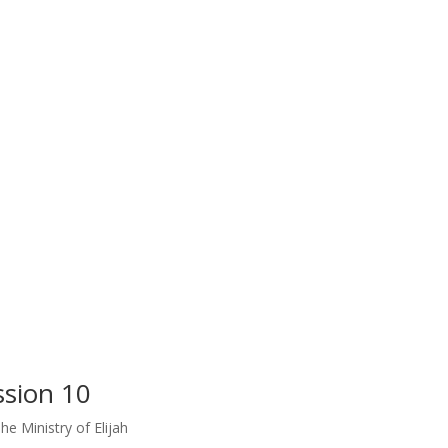
ssion 10
he Ministry of Elijah