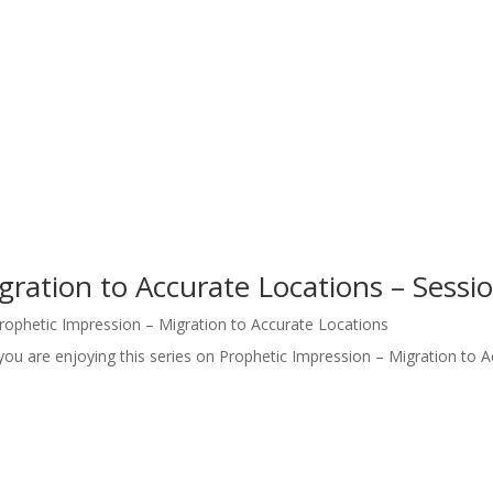
gration to Accurate Locations – Sessi
rophetic Impression – Migration to Accurate Locations
you are enjoying this series on Prophetic Impression – Migration to A