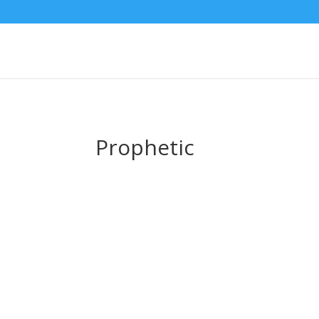
Prophetic