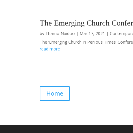
The Emerging Church Confer
by
Thamo Naidoo
|
Mar 17, 2021
|
Contempor
The ‘Emerging Church in Perilous Times’ Conferen
read more
Home