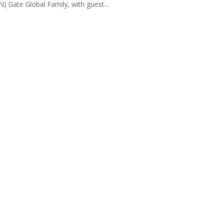
) Gate Global Family, with guest...