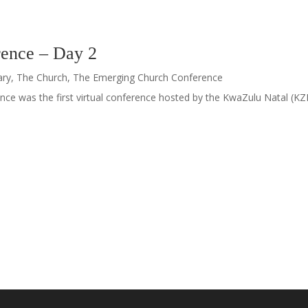
ence – Day 2
ary
,
The Church
,
The Emerging Church Conference
ce was the first virtual conference hosted by the KwaZulu Natal (KZN