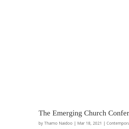
The Emerging Church Confer
by
Thamo Naidoo
|
Mar 18, 2021
|
Contempor