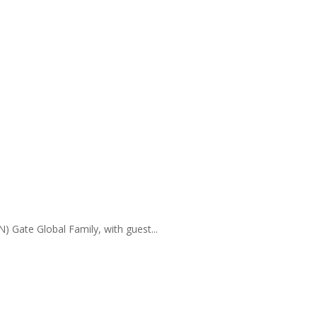
) Gate Global Family, with guest...