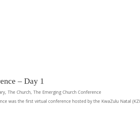
ence – Day 1
ary
,
The Church
,
The Emerging Church Conference
ce was the first virtual conference hosted by the KwaZulu Natal (KZN