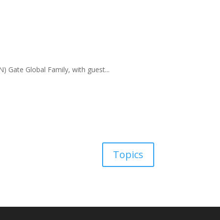
) Gate Global Family, with guest...
Topics