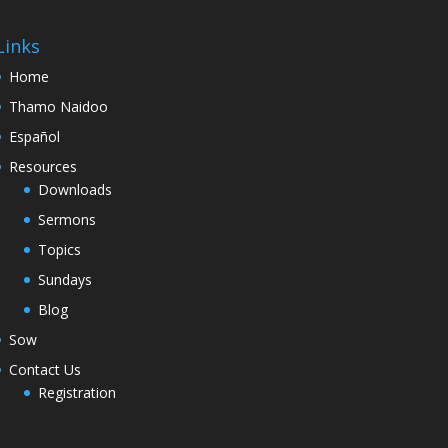
Links
Home
Thamo Naidoo
Español
Resources
Downloads
Sermons
Topics
Sundays
Blog
Sow
Contact Us
Registration