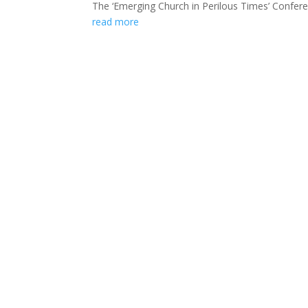
The ‘Emerging Church in Perilous Times’ Conferen
read more