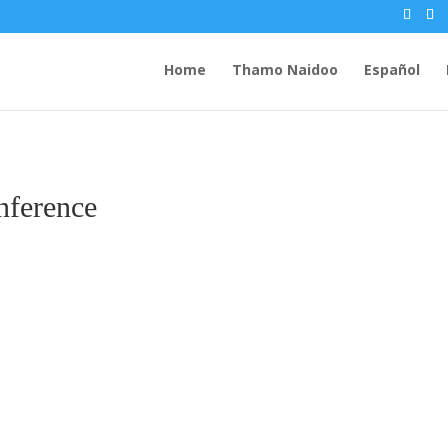
Home
Thamo Naidoo
Español
nference