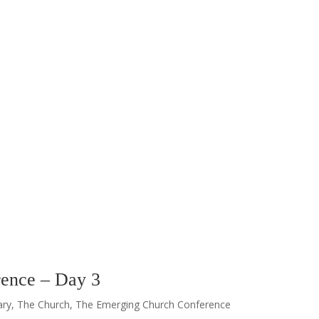
ence – Day 3
ary
,
The Church
,
The Emerging Church Conference