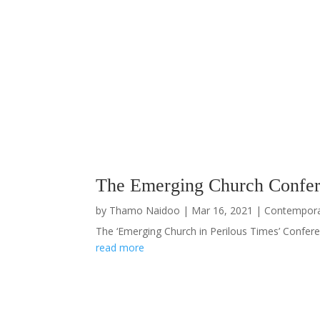
The Emerging Church Confer
by
Thamo Naidoo
|
Mar 16, 2021
|
Contempor
The ‘Emerging Church in Perilous Times’ Conferen
read more