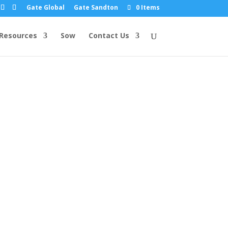
Gate Global
Gate Sandton
0 Items
Resources
Sow
Contact Us