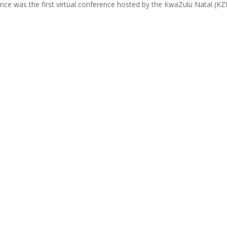
ce was the first virtual conference hosted by the KwaZulu Natal (KZN