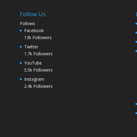
Follow Us
Follows
Facebook
13k
Followers
Twitter
1.7k
Followers
YouTube
5.5k
Followers
Instagram
2.4k
Followers