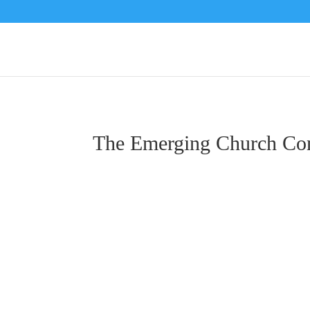
The Emerging Church Co