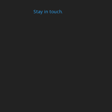
Stay in touch.