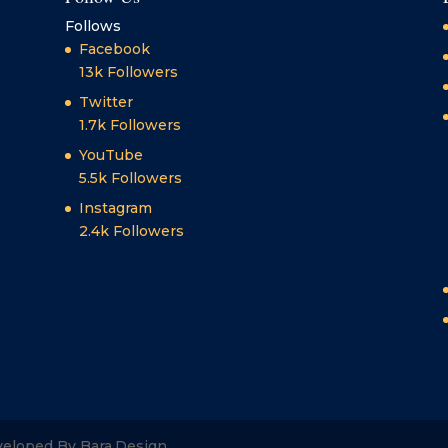
Follows
Facebook
13k
Followers
Twitter
1.7k
Followers
YouTube
5.5k
Followers
Instagram
2.4k
Followers
veloped By Bara.Design