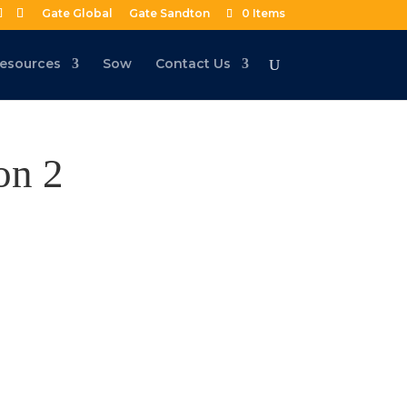
Gate Global
Gate Sandton
0 Items
esources
Sow
Contact Us
on 2