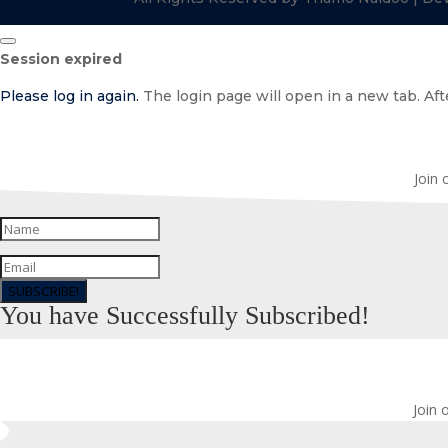
Close
Session expired
dialog
Please log in again.
The login page will open in a new tab. Afte
Join 
SUBSCRIBE!
You have Successfully Subscribed!
Join 