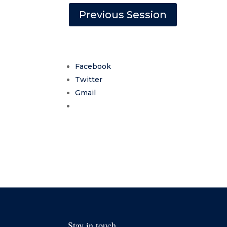
Previous Session
Facebook
Twitter
Gmail
Stay in touch.