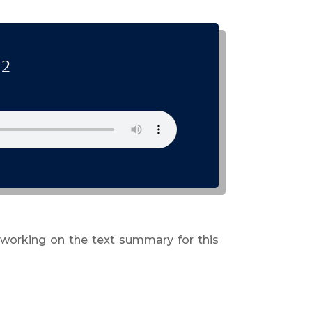
 2
 working on the text summary for this