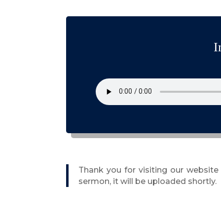
I
Thank you for visiting our websit
sermon, it will be uploaded shortly.