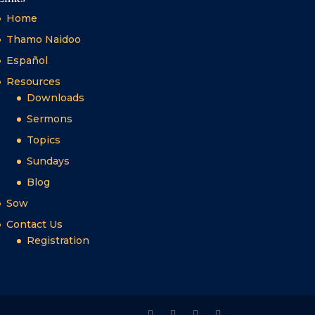
Home
Thamo Naidoo
Español
Resources
Downloads
Sermons
Topics
Sundays
Blog
Sow
Contact Us
Registration