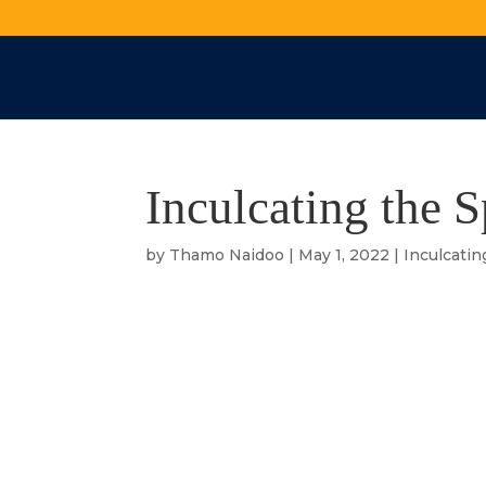
Inculcating the S
by
Thamo Naidoo
|
May 1, 2022
|
Inculcatin