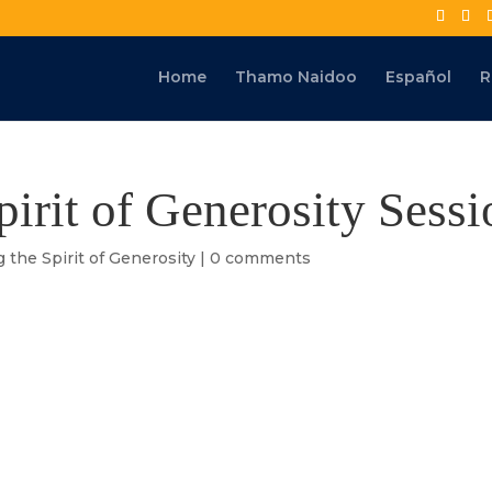
Home
Thamo Naidoo
Español
R
pirit of Generosity Sessi
g the Spirit of Generosity
|
0 comments