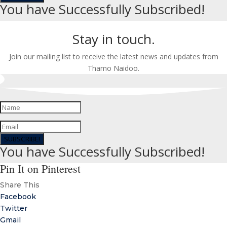
You have Successfully Subscribed!
Stay in touch.
Join our mailing list to receive the latest news and updates from
Thamo Naidoo.
SUBSCRIBE!
You have Successfully Subscribed!
Pin It on Pinterest
Share This
Facebook
Twitter
Gmail