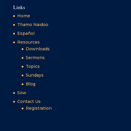
Links
Home
Thamo Naidoo
Español
Resources
Downloads
Sermons
Topics
Sundays
Blog
Sow
Contact Us
Registration