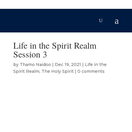
Life in the Spirit Realm
Session 3
by
Thamo Naidoo
|
Dec 19, 2021
|
Life in the
Spirit Realm
,
The Holy Spirit
|
0 comments