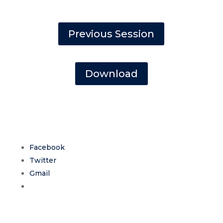
Previous Session
Download
Facebook
Twitter
Gmail