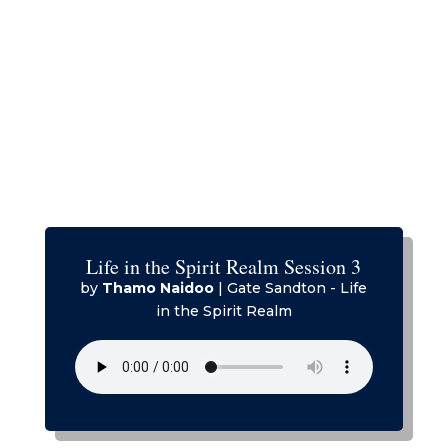
Life in the Spirit Realm Session 3
by
Thamo Naidoo
|
Gate Sandton - Life
in the Spirit Realm