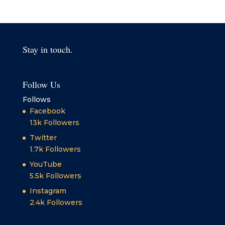
Stay in touch.
Follow Us
Follows
Facebook
13k
Followers
Twitter
1.7k
Followers
YouTube
5.5k
Followers
Instagram
2.4k
Followers