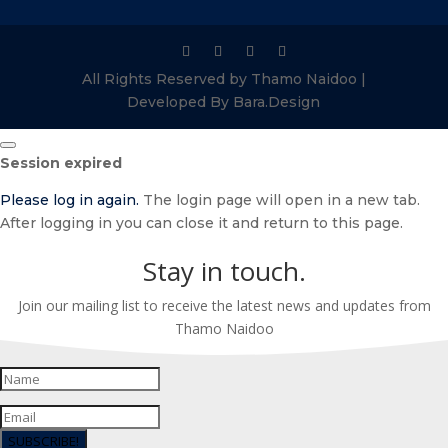
All Rights Reserved by Thamo Naidoo |
Developed By Bara.Design
Close
Session expired
dialog
Please log in again.
The login page will open in a new tab.
After logging in you can close it and return to this page.
Stay in touch.
Join our mailing list to receive the latest news and updates from
Thamo Naidoo
SUBSCRIBE!