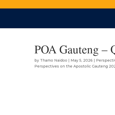
POA Gauteng – 
by
Thamo Naidoo
|
May 5, 2026
|
Perspecti
Perspectives on the Apostolic Gauteng 20