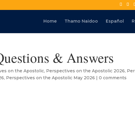
Home
Thamo Naidoo
Español
R
Questions & Answers
ves on the Apostolic
,
Perspectives on the Apostolic 2026
,
Per
26
,
Perspectives on the Apostolic May 2026
|
0 comments