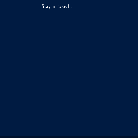
Stay in touch.