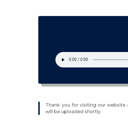
Thank you for visiting our website
will be uploaded shortly.