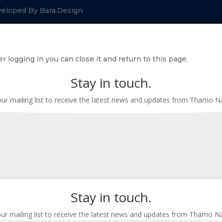
veloped By Bara.Design
r logging in you can close it and return to this page.
Stay in touch.
our mailing list to receive the latest news and updates from Thamo 
Stay in touch.
our mailing list to receive the latest news and updates from Thamo N