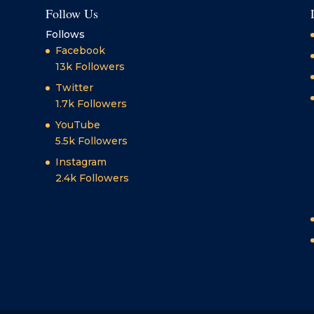
Follow Us
Follows
Facebook
13k
Followers
Twitter
1.7k
Followers
YouTube
5.5k
Followers
Instagram
2.4k
Followers