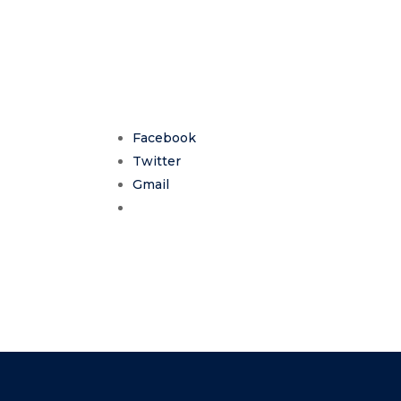
Facebook
Twitter
Gmail