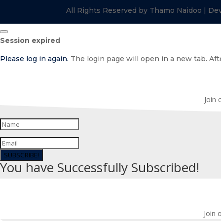
All Rights Reserved by Thamo Naidoo | De
Close
Session expired
dialog
Please log in again.
The login page will open in a new tab. Afte
Join 
SUBSCRIBE!
You have Successfully Subscribed!
Join 