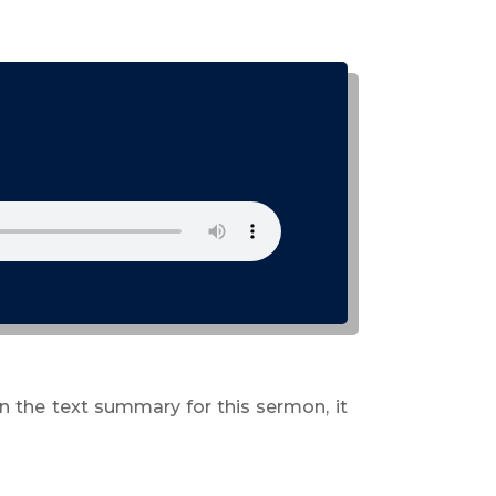
n the text summary for this sermon, it