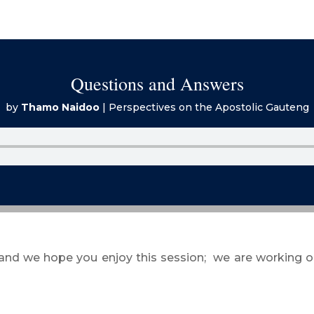
Questions and Answers
by
Thamo Naidoo
|
Perspectives on the Apostolic Gauteng
 and we hope you enjoy this session; we are working o