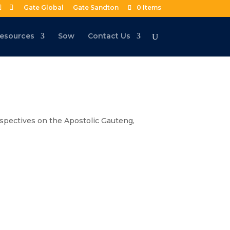
Gate Global
Gate Sandton
0 Items
esources
Sow
Contact Us
spectives on the Apostolic Gauteng
,