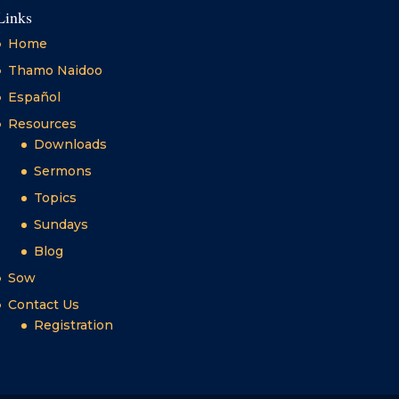
Links
Home
Thamo Naidoo
Español
Resources
Downloads
Sermons
Topics
Sundays
Blog
Sow
Contact Us
Registration