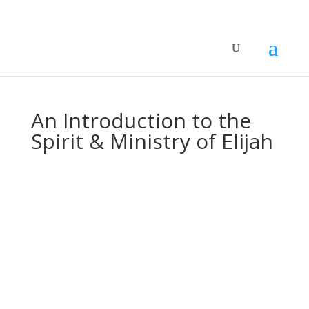
An Introduction to the
Spirit & Ministry of Elijah