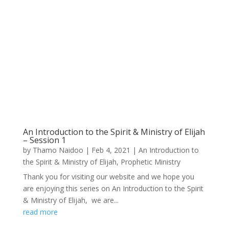
An Introduction to the Spirit & Ministry of Elijah
– Session 1
by
Thamo Naidoo
|
Feb 4, 2021
|
An Introduction to
the Spirit & Ministry of Elijah
,
Prophetic Ministry
Thank you for visiting our website and we hope you
are enjoying this series on An Introduction to the Spirit
& Ministry of Elijah, we are...
read more