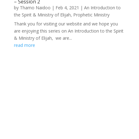
– Session 2
by
Thamo Naidoo
|
Feb 4, 2021
|
An Introduction to
the Spirit & Ministry of Elijah
,
Prophetic Ministry
Thank you for visiting our website and we hope you
are enjoying this series on An Introduction to the Spirit
& Ministry of Elijah, we are...
read more