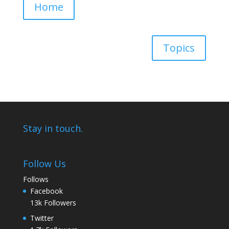
Home
Topics
Stay in touch.
Follow Us
Follows
Facebook
13k
Followers
Twitter