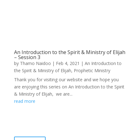
An Introduction to the Spirit & Ministry of Elijah
– Session 3
by
Thamo Naidoo
|
Feb 4, 2021
|
An Introduction to
the Spirit & Ministry of Elijah
,
Prophetic Ministry
Thank you for visiting our website and we hope you
are enjoying this series on An Introduction to the Spirit
& Ministry of Elijah, we are...
read more