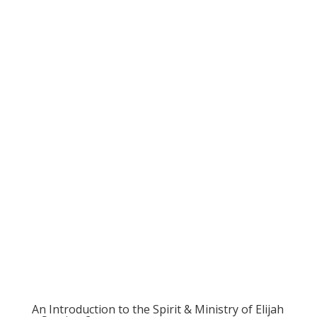
An Introduction to the Spirit & Ministry of Elijah