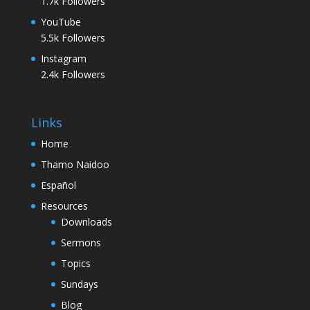
1.7k
Followers
YouTube
5.5k
Followers
Instagram
2.4k
Followers
Links
Home
Thamo Naidoo
Español
Resources
Downloads
Sermons
Topics
Sundays
Blog