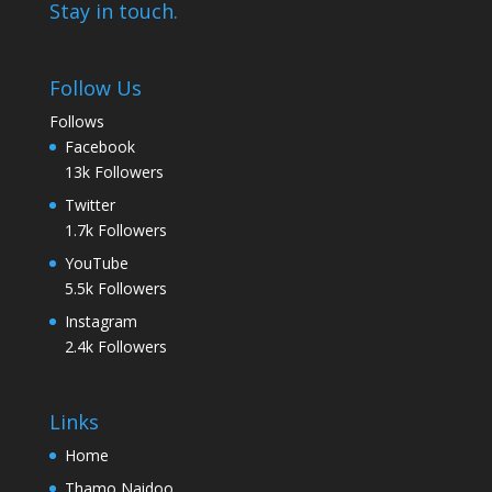
Stay in touch.
Follow Us
Follows
Facebook
13k
Followers
Twitter
1.7k
Followers
YouTube
5.5k
Followers
Instagram
2.4k
Followers
Links
Home
Thamo Naidoo