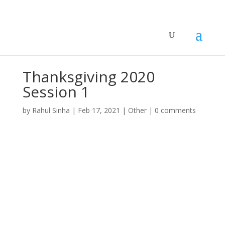
Thanksgiving 2020
Session 1
by
Rahul Sinha
|
Feb 17, 2021
|
Other
|
0 comments