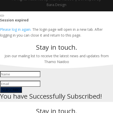
Bara.Design
Close
Session expired
dialog
Please log in again.
The login page will open in a new tab. After
logging in you can close it and return to this page.
Stay in touch.
Join our mailing list to receive the latest news and updates from
Thamo Naidoo
SUBSCRIBE!
You have Successfully Subscribed!
Stay in touch.