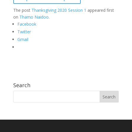
The post
Thanksgiving 2020 Session 1
appeared first
on
Thamo Naidoo
.
Facebook
Twitter
Gmail
Search