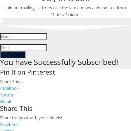
Join our mailing list to receive the latest news and updates from
Thamo Naidoo.
SUBSCRIBE!
You have Successfully Subscribed!
Pin It on Pinterest
Share This
Facebook
Twitter
Gmail
Share This
Share this post with your friends!
Facebook