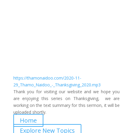
Thanksgiving Session 1
by
Thamo Naidoo
|
Thanksgiving 2020
https://thamonaidoo.com/2020-11-
29_Thamo_Naidoo_-_Thanksgiving_2020.mp3
Thank you for visiting our website and we hope you
are enjoying this series on Thanksgiving, we are
working on the text summary for this sermon, it will be
uploaded shortly.
Home
Explore New Topics