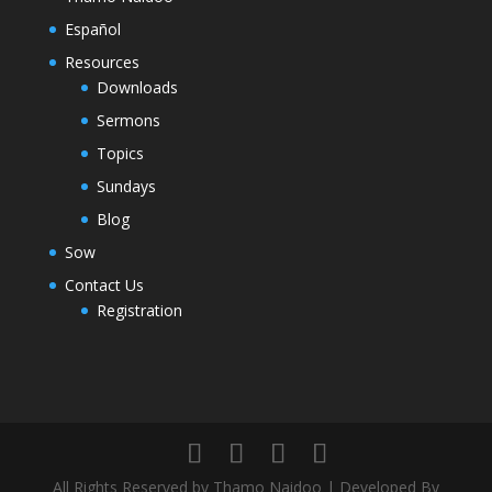
Español
Resources
Downloads
Sermons
Topics
Sundays
Blog
Sow
Contact Us
Registration
All Rights Reserved by Thamo Naidoo | Developed By