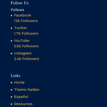
Follow Us
Follows
Facebook
13k
Followers
Twitter
1.7k
Followers
YouTube
5.5k
Followers
Instagram
2.4k
Followers
Links
Home
Thamo Naidoo
Español
Resources