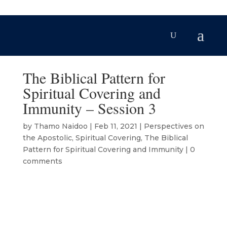
The Biblical Pattern for
Spiritual Covering and
Immunity – Session 3
by
Thamo Naidoo
|
Feb 11, 2021
|
Perspectives on
the Apostolic
,
Spiritual Covering
,
The Biblical
Pattern for Spiritual Covering and Immunity
|
0
comments