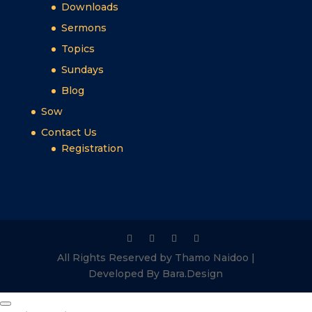
Downloads
Sermons
Topics
Sundays
Blog
Sow
Contact Us
Registration
All Rights Reserved by Thamo Naidoo |
Developed By Bara.Design
Close