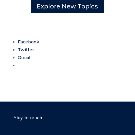
Explore New Topics
Facebook
Twitter
Gmail
Stay in touch.