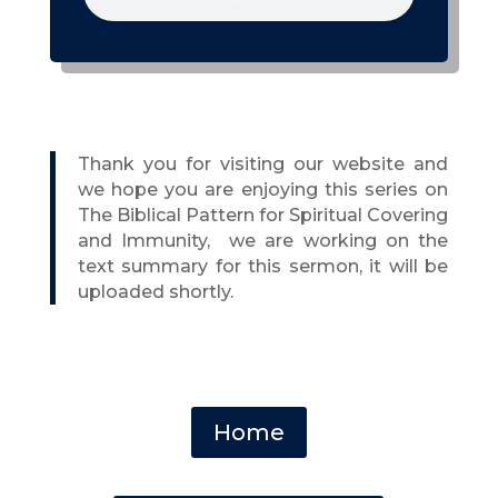
Thank you for visiting our website and
we hope you are enjoying this series on
The Biblical Pattern for Spiritual Covering
and Immunity, we are working on the
text summary for this sermon, it will be
uploaded shortly.
Home