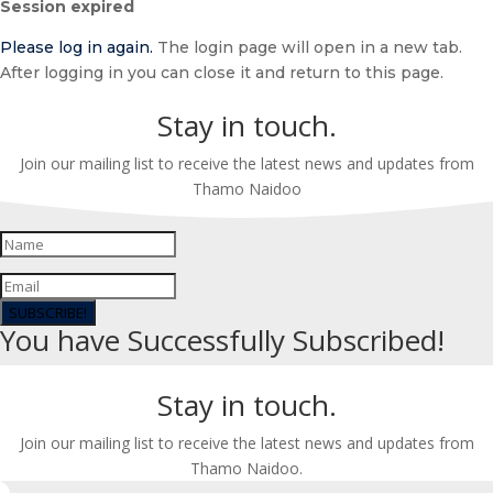
Session expired
dialog
Please log in again.
The login page will open in a new tab.
After logging in you can close it and return to this page.
Stay in touch.
Join our mailing list to receive the latest news and updates from
Thamo Naidoo
SUBSCRIBE!
You have Successfully Subscribed!
Stay in touch.
Join our mailing list to receive the latest news and updates from
Thamo Naidoo.