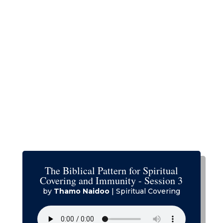
The Biblical Pattern for Spiritual
Covering and Immunity - Session 3
by
Thamo Naidoo
|
Spiritual Covering