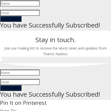
SUBSCRIBE!
You have Successfully Subscribed!
Stay in touch.
Join our mailing list to receive the latest news and updates from
Thamo Naidoo.
SUBSCRIBE!
You have Successfully Subscribed!
Pin It on Pinterest
Share This