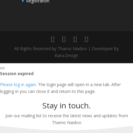
Registration
All Rights Reserved by Thamo Naidoo | Developed By
Bara.Design
Close
Session expired
dialog
Please log in again.
The login page will open in a new tab. After
logging in you can close it and return to this page.
Stay in touch.
Join our mailing list to receive the latest news and updates from
Thamo Naidoo