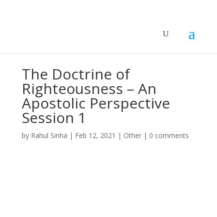
The Doctrine of
Righteousness – An
Apostolic Perspective
Session 1
by
Rahul Sinha
|
Feb 12, 2021
|
Other
|
0 comments