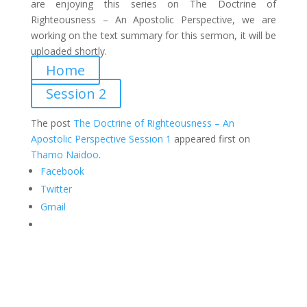
are enjoying this series on The Doctrine of
Righteousness – An Apostolic Perspective
, we are
working on the text summary for this sermon, it will be
uploaded shortly.
Home
Session 2
The post
The Doctrine of Righteousness – An
Apostolic Perspective Session 1
appeared first on
Thamo Naidoo
.
Facebook
Twitter
Gmail