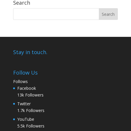
Search
Stay in touch.
Follow Us
Follows
Facebook
13k
Followers
Twitter
1.7k
Followers
YouTube
5.5k
Followers