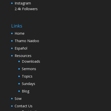
Instagram
2.4k
Followers
Links
Home
Thamo Naidoo
Español
Resources
Downloads
Sermons
Topics
Sundays
Blog
Sow
Contact Us