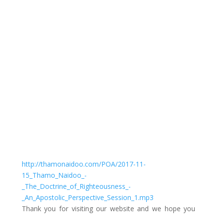
The Doctrine of Righteousness – An Apostolic
Perspective – Session 1
by
Thamo Naidoo
|
Righteousness
http://thamonaidoo.com/POA/2017-11-
15_Thamo_Naidoo_-
_The_Doctrine_of_Righteousness_-
_An_Apostolic_Perspective_Session_1.mp3
Thank you for visiting our website and we hope you