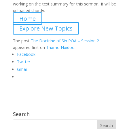
working on the text summary for this sermon, it will be
uploaded shortly.
Home
Explore New Topics
The post
The Doctrine of Sin POA – Session 2
appeared first on
Thamo Naidoo
.
Facebook
Twitter
Gmail
Search