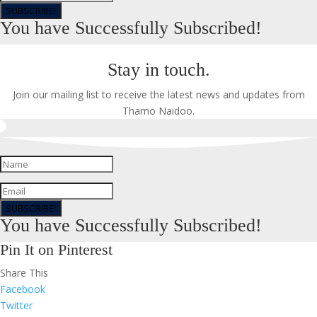
SUBSCRIBE!
You have Successfully Subscribed!
Stay in touch.
Join our mailing list to receive the latest news and updates from
Thamo Naidoo.
SUBSCRIBE!
You have Successfully Subscribed!
Pin It on Pinterest
Share This
Facebook
Twitter