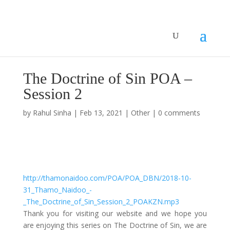
The Doctrine of Sin POA –
Session 2
by
Rahul Sinha
|
Feb 13, 2021
|
Other
|
0 comments
The Doctrine of Sin – Session 2
by
Thamo Naidoo
|
Sin
http://thamonaidoo.com/POA/POA_DBN/2018-10-
31_Thamo_Naidoo_-
_The_Doctrine_of_Sin_Session_2_POAKZN.mp3
Thank you for visiting our website and we hope you
are enjoying this series on The Doctrine of Sin, we are