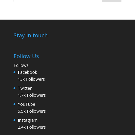
Stay in touch.
Follow Us
Follows
Facebook
13k
Followers
Twitter
1.7k
Followers
YouTube
5.5k
Followers
Instagram
2.4k
Followers