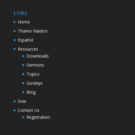
Links
Home
Thamo Naidoo
Español
Resources
Downloads
Sermons
Topics
Sundays
Blog
Sow
Contact Us
Registration