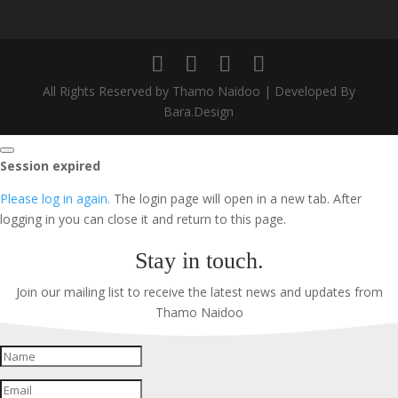
All Rights Reserved by Thamo Naidoo | Developed By
Bara.Design
Close
Session expired
dialog
Please log in again.
The login page will open in a new tab. After
logging in you can close it and return to this page.
Stay in touch.
Join our mailing list to receive the latest news and updates from
Thamo Naidoo