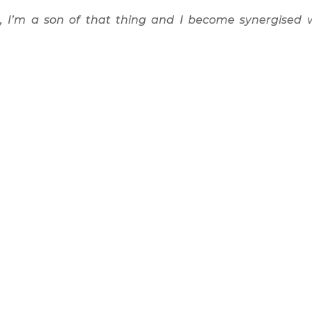
e, I’m a son of that thing and I become synergised 