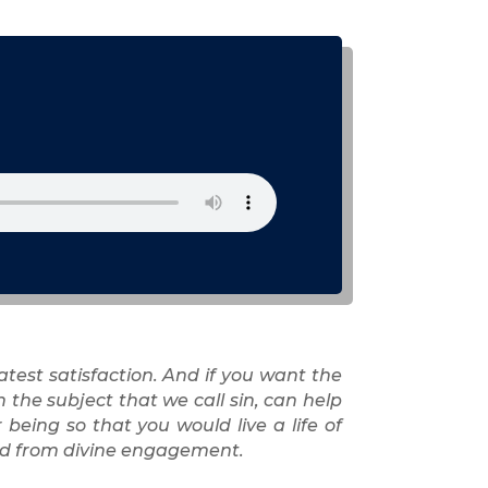
atest satisfaction. And if you want the
the subject that we call sin, can help
being so that you would live a life of
ited from divine engagement.