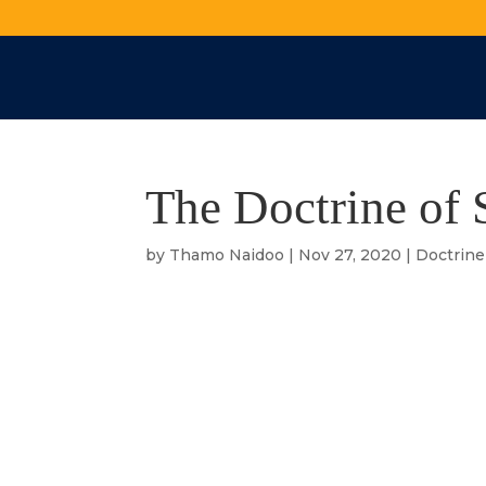
The Doctrine of 
by
Thamo Naidoo
|
Nov 27, 2020
|
Doctrine