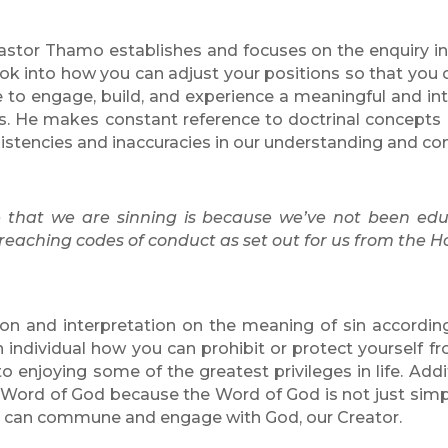
, Pastor Thamo establishes and focuses on the
enquiry in
ook into
how you can adjust your positions so that you 
ire to engage, build, and experience a meaningful and i
. He makes constant reference to doctrinal concepts
sistencies and inaccuracies in our understanding and co
e that we are sinning is because we’ve not been ed
 breaching codes of conduct as set out for us from the H
tion and interpretation on the meaning of sin accordi
ndividual how you can prohibit or protect yourself fro
o enjoying some of the greatest privileges in life. Add
he Word of God because the Word of God is not just sim
we can commune and engage with God, our Creator.