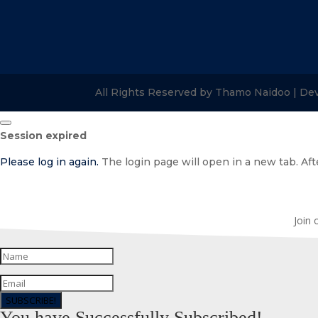
All Rights Reserved by Thamo Naidoo | De
Close
Session expired
dialog
Please log in again.
The login page will open in a new tab. Afte
Join 
SUBSCRIBE!
You have Successfully Subscribed!