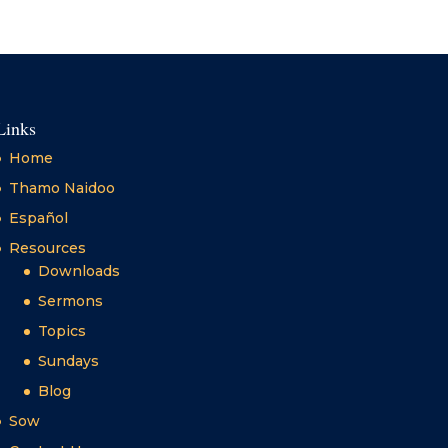
Links
Home
Thamo Naidoo
Español
Resources
Downloads
Sermons
Topics
Sundays
Blog
Sow