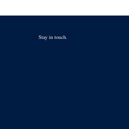
Stay in touch.