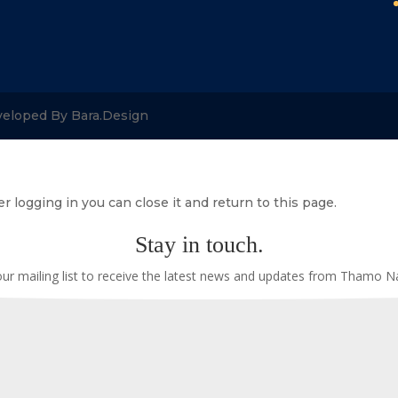
veloped By Bara.Design
r logging in you can close it and return to this page.
Stay in touch.
our mailing list to receive the latest news and updates from Thamo 