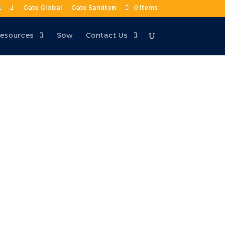
Gate Global
Gate Sandton
0 Items
esources
Sow
Contact Us