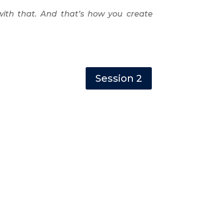
with that. And that’s how you create
Session 2