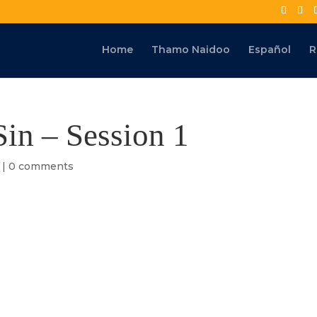
Home
Thamo Naidoo
Español
R
Sin – Session 1
|
0 comments