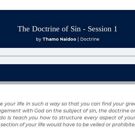
The Doctrine of Sin - Session 1
by
Thamo Naidoo
|
Doctrine
e your life in such a way so that you can find your gre
gement with God on the subject of sin, the doctrine on 
 do is teach you how to structure every aspect of your 
section of your life would have to be veiled or prohib