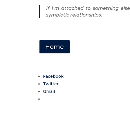
If I’m attached to something els
symbiotic relationships.
Home
Facebook
Twitter
Gmail