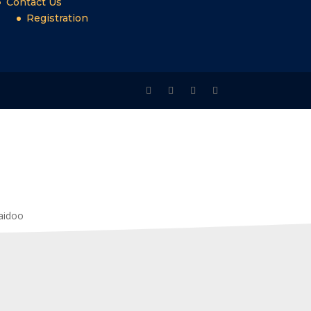
Contact Us
Registration
Naidoo