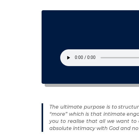
The ultimate purpose is to structur
“more” which is that intimate enga
you to realise that all we want to
absolute intimacy with God and no 