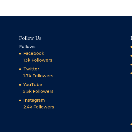
Follow Us
Follows
Facebook
13k
Followers
Twitter
1.7k
Followers
YouTube
5.5k
Followers
Instagram
2.4k
Followers