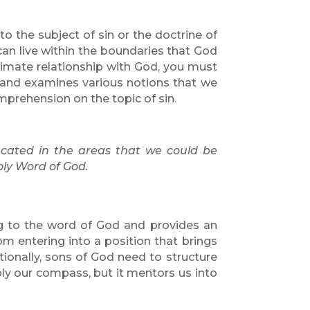
to the subject of sin or the doctrine of
can live within the boundaries that God
ntimate relationship with God, you must
 and examines various notions that we
mprehension on the topic of sin.
ucated in the areas that we could be
oly Word of God.
ng to the word of God and provides an
m entering into a position that brings
itionally, sons of God need to structure
ply our compass, but it mentors us into