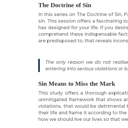
The Doctrine of Sin
In this series on The Doctrine of Sin
sin. This session offers a fascinating l
has designed for your life. If you des
comprehend these indispensable facts
are predisposed to, that reveals incon
The only reason we do not realis
entering into serious violations or
Sin Means to Miss the Mark
This study offers a thorough explica
unmitigated framework that shows an i
violations, that would be detrimental t
their life and frame it according to t
how we should live our lives so that 