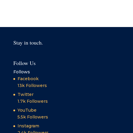
Stay in touch.
Follow Us
Follows
Facebook
13k
Followers
Twitter
1.7k
Followers
YouTube
5.5k
Followers
Instagram
2.4k
Followers