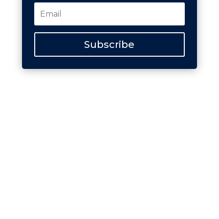
Subscribe