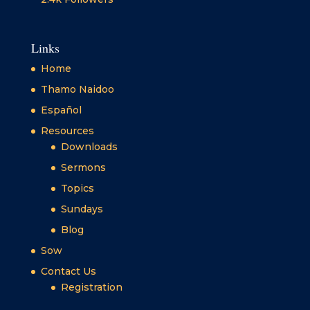
Links
Home
Thamo Naidoo
Español
Resources
Downloads
Sermons
Topics
Sundays
Blog
Sow
Contact Us
Registration