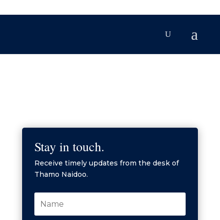
Stay in touch.
Receive timely updates from the desk of
Thamo Naidoo.