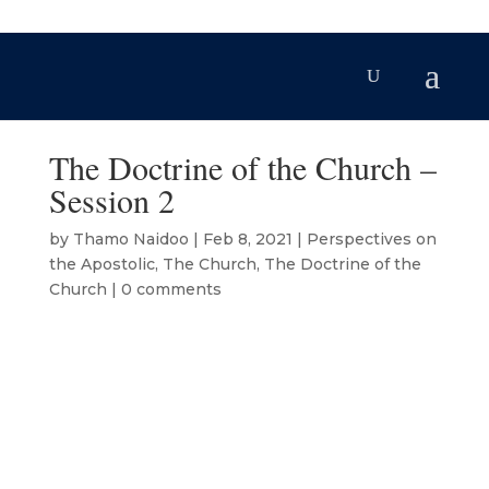
The Doctrine of the Church –
Session 2
by
Thamo Naidoo
|
Feb 8, 2021
|
Perspectives on
the Apostolic
,
The Church
,
The Doctrine of the
Church
|
0 comments