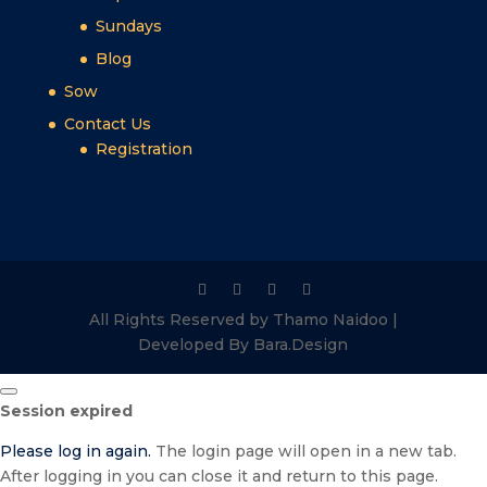
Sundays
Blog
Sow
Contact Us
Registration
All Rights Reserved by Thamo Naidoo |
Developed By Bara.Design
Close
Session expired
dialog
Please log in again.
The login page will open in a new tab.
After logging in you can close it and return to this page.