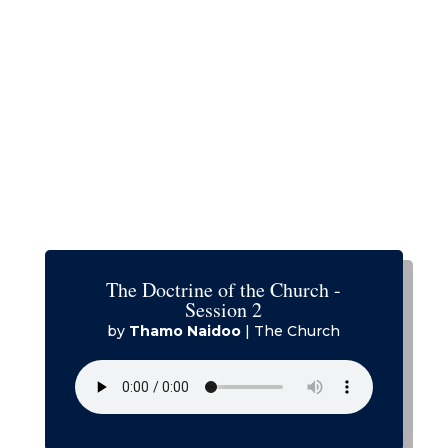
The Doctrine of the Church -
Session 2
by
Thamo Naidoo
|
The Church