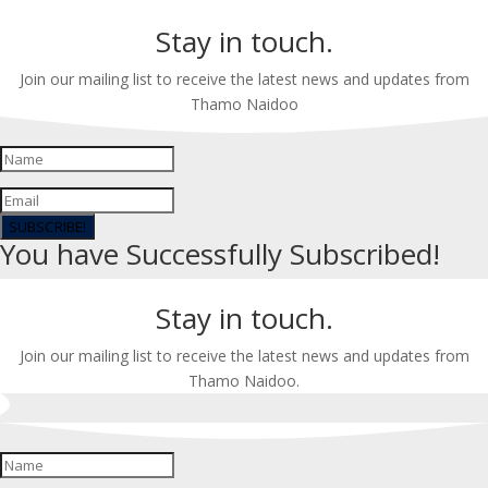
Stay in touch.
Join our mailing list to receive the latest news and updates from
Thamo Naidoo
SUBSCRIBE!
You have Successfully Subscribed!
Stay in touch.
Join our mailing list to receive the latest news and updates from
Thamo Naidoo.