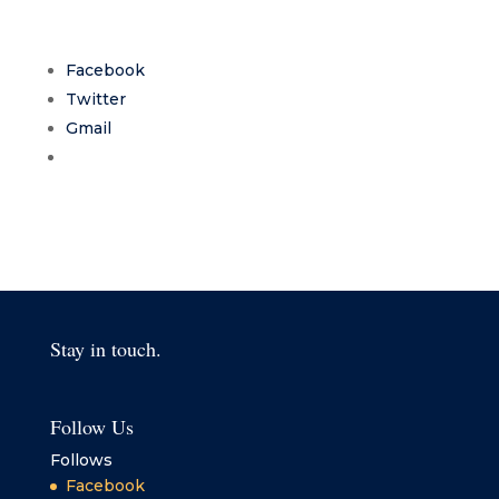
Facebook
Twitter
Gmail
Stay in touch.
Follow Us
Follows
Facebook