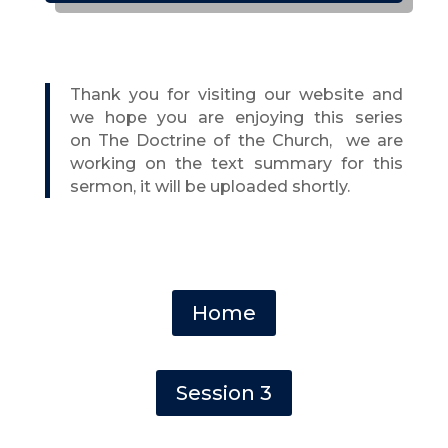
Thank you for visiting our website and
we hope you are enjoying this series
on
The Doctrine of the Church,
we are
working on the text summary for this
sermon, it will be uploaded shortly.
Home
Session 3