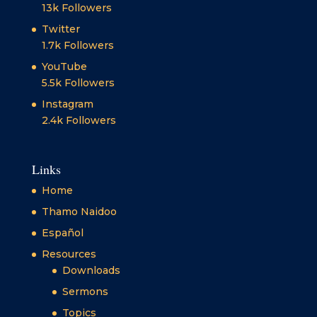
13k
Followers
Twitter
1.7k
Followers
YouTube
5.5k
Followers
Instagram
2.4k
Followers
Links
Home
Thamo Naidoo
Español
Resources
Downloads
Sermons
Topics