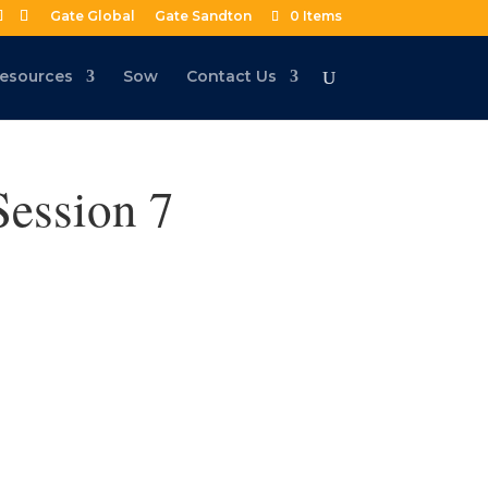
Gate Global
Gate Sandton
0 Items
esources
Sow
Contact Us
Session 7