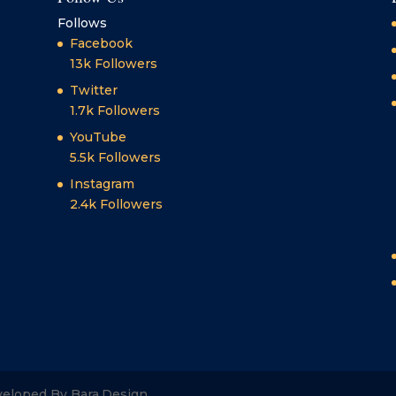
Follows
Facebook
13k
Followers
Twitter
1.7k
Followers
YouTube
5.5k
Followers
Instagram
2.4k
Followers
veloped By Bara.Design