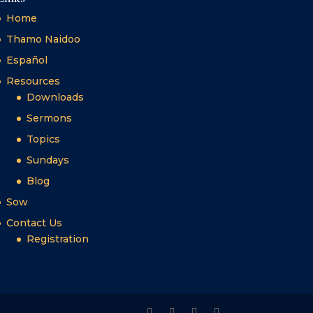
Home
Thamo Naidoo
Español
Resources
Downloads
Sermons
Topics
Sundays
Blog
Sow
Contact Us
Registration