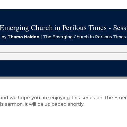
Emerging Church in Perilous Times - Sess
by
Thamo Naidoo
|
The Emerging Church in Perilous Times
 and we hope you are enjoying this series on The Eme
s sermon, it will be uploaded shortly.