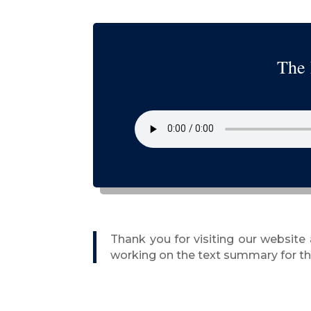
The 
Thank you for visiting our website
working on the text summary for thi