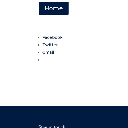
Home
Facebook
Twitter
Gmail
Stay in touch.