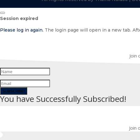
Close
Session expired
dialog
Please log in again.
The login page will open in a new tab. Afte
Join 
SUBSCRIBE!
You have Successfully Subscribed!
Join 