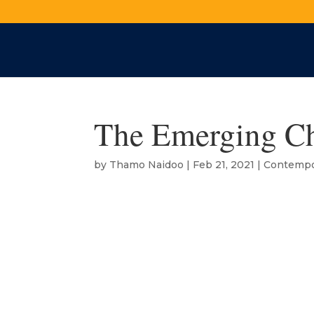
The Emerging Ch
by
Thamo Naidoo
|
Feb 21, 2021
|
Contempo