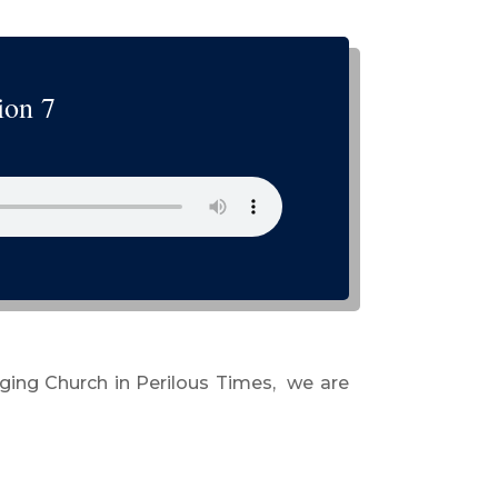
ion 7
rging Church in Perilous Times, we are