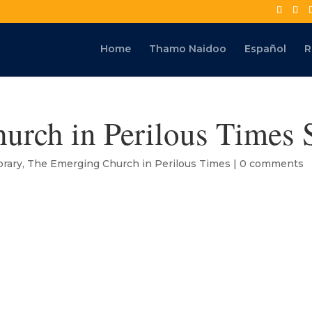
Home
Thamo Naidoo
Español
R
urch in Perilous Times 
rary
,
The Emerging Church in Perilous Times
|
0 comments