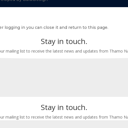
r logging in you can close it and return to this page.
Stay in touch.
our mailing list to receive the latest news and updates from Thamo 
Stay in touch.
our mailing list to receive the latest news and updates from Thamo N