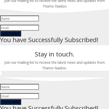
Join our mailing list to receive the latest news and updates from
Thamo Naidoo
SUBSCRIBE!
You have Successfully Subscribed!
Stay in touch.
Join our mailing list to receive the latest news and updates from
Thamo Naidoo.
SUBSCRIBE!
You have Successfully Subscribed!