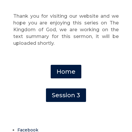
Thank you for visiting our website and we
hope you are enjoying this series on The
Kingdom of God
, we are working on the
text summary for this sermon, it will be
uploaded shortly.
Home
Session 3
Facebook