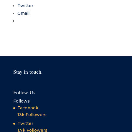
Twitter
Gmail
Stay in touch.
Follow Us
Follows
Facebook
13k
Followers
Twitter
1.7k
Followers