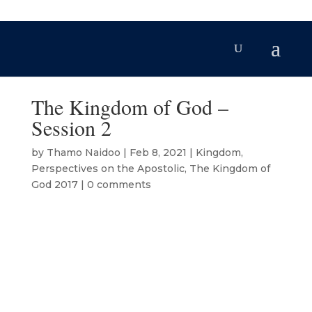
The Kingdom of God –
Session 2
by
Thamo Naidoo
|
Feb 8, 2021
|
Kingdom
,
Perspectives on the Apostolic
,
The Kingdom of
God 2017
|
0 comments