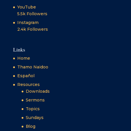
YouTube
5.5k
Followers
Instagram
2.4k
Followers
Links
Home
Thamo Naidoo
Español
Resources
Downloads
Sermons
Topics
Sundays
Blog