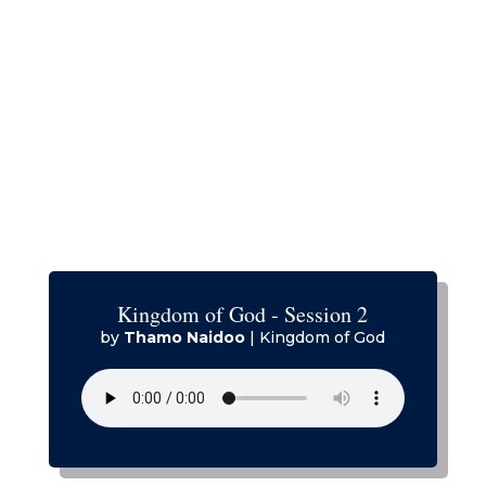
Kingdom of God - Session 2
by
Thamo Naidoo
|
Kingdom of God