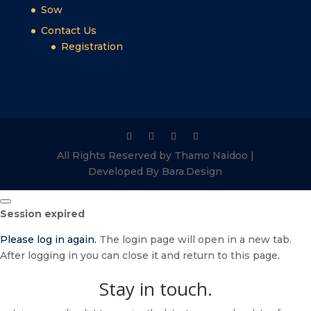
Sow
Contact Us
Registration
All Rights Reserved by Thamo Naidoo |
Developed By Bara.Design
Close
Session expired
dialog
Please log in again.
The login page will open in a new tab.
After logging in you can close it and return to this page.
Stay in touch.