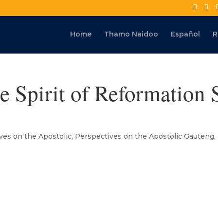
Home
Thamo Naidoo
Español
R
e Spirit of Reformation
ves on the Apostolic
,
Perspectives on the Apostolic Gauteng
,