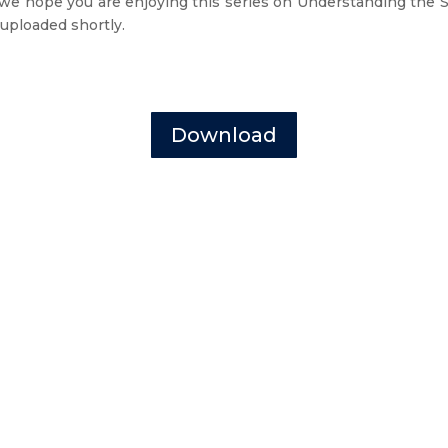
 we hope you are enjoying this series on Understanding the Sp
 uploaded shortly.
Download