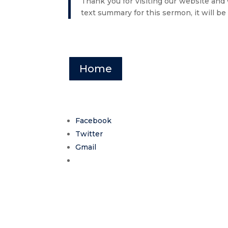
Thank you for visiting our website and
text summary for this sermon, it will be
Home
Facebook
Twitter
Gmail