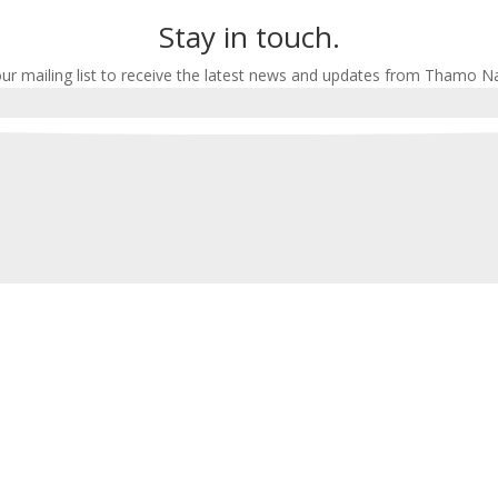
Stay in touch.
our mailing list to receive the latest news and updates from Thamo N