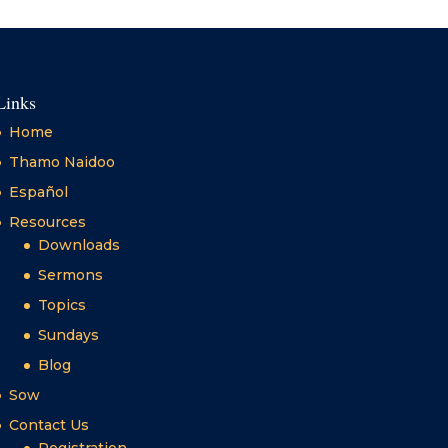
Links
Home
Thamo Naidoo
Español
Resources
Downloads
Sermons
Topics
Sundays
Blog
Sow
Contact Us
Registration