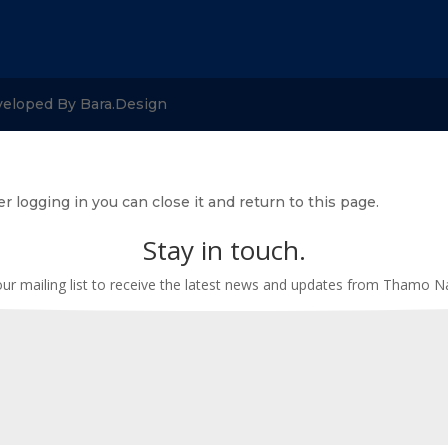
veloped By Bara.Design
r logging in you can close it and return to this page.
Stay in touch.
our mailing list to receive the latest news and updates from Thamo 