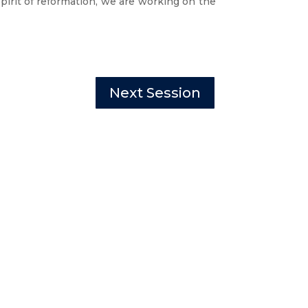
irit of reformation
, we are working on the
Next Session