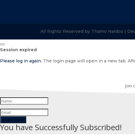
All Rights Reserved by Thamo Naidoo | De
Close
Session expired
dialog
Please log in again.
The login page will open in a new tab. Afte
Join 
SUBSCRIBE!
You have Successfully Subscribed!