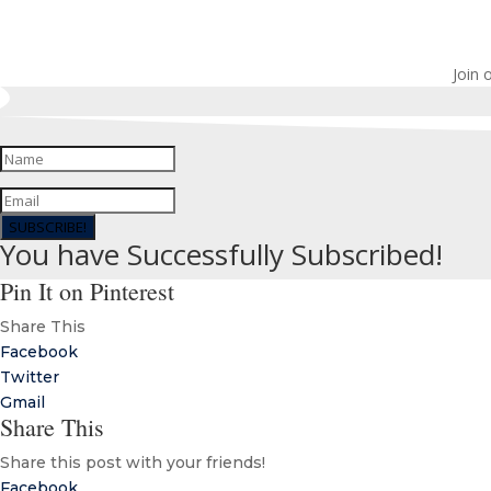
Join 
SUBSCRIBE!
You have Successfully Subscribed!
Pin It on Pinterest
Share This
Facebook
Twitter
Gmail
Share This
Share this post with your friends!
Facebook