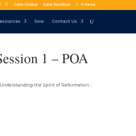
Gate Global
Gate Sandton
0 Items
esources
Sow
Contact Us
 Session 1 – POA
Understanding the Spirit of Reformation -