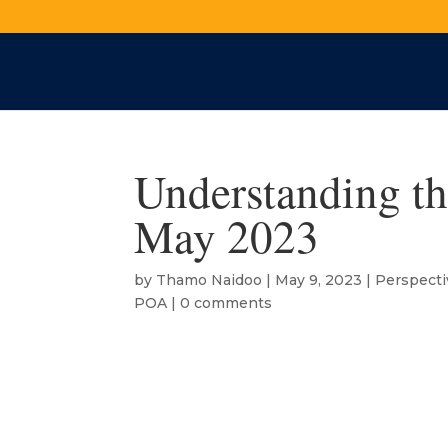
Understanding th
May 2023
by
Thamo Naidoo
|
May 9, 2023
|
Perspecti
POA
|
0 comments