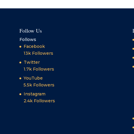
Follow Us
Follows
Facebook
13k
Followers
Twitter
1.7k
Followers
YouTube
5.5k
Followers
Instagram
2.4k
Followers