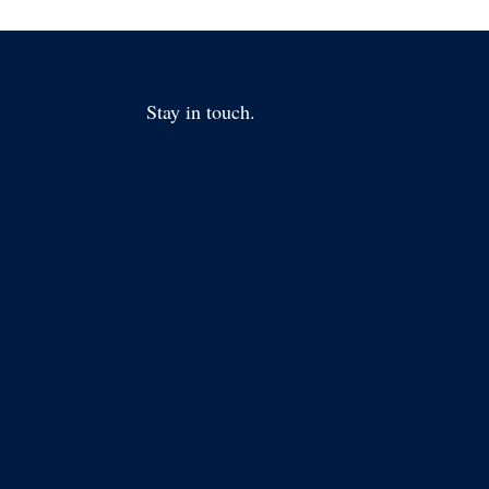
Stay in touch.