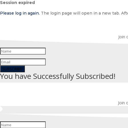
Session expired
dialog
Please log in again.
The login page will open in a new tab. Afte
Join 
SUBSCRIBE!
You have Successfully Subscribed!
Join 