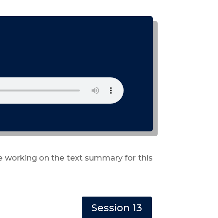
re working on the text summary for this
Session 13