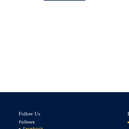
Follow Us
Follows
Facebook