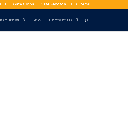
Gate Global
Gate Sandton
0 Items
esources
Sow
Contact Us