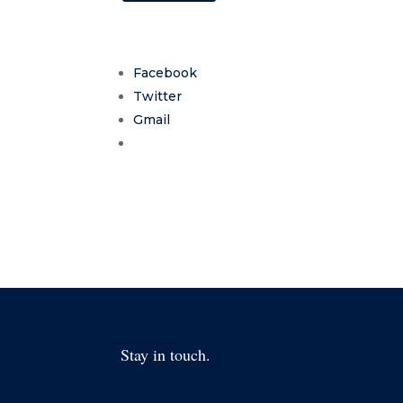
Facebook
Twitter
Gmail
Stay in touch.