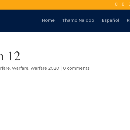
Home
Thamo Naidoo
Español
R
n 12
rfare
,
Warfare
,
Warfare 2020
|
0 comments