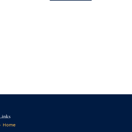
Links
Home