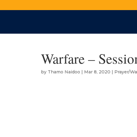
Warfare – Sessio
by
Thamo Naidoo
|
Mar 8, 2020
|
Prayer/Wa