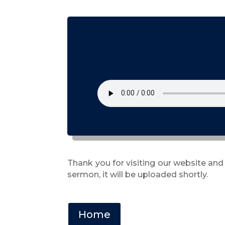
Thank you for visiting our website and
sermon, it will be uploaded shortly.
Home