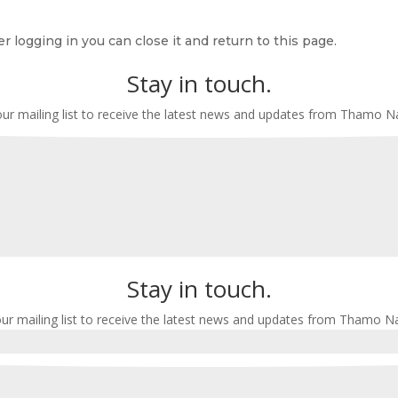
r logging in you can close it and return to this page.
Stay in touch.
our mailing list to receive the latest news and updates from Thamo 
Stay in touch.
our mailing list to receive the latest news and updates from Thamo N