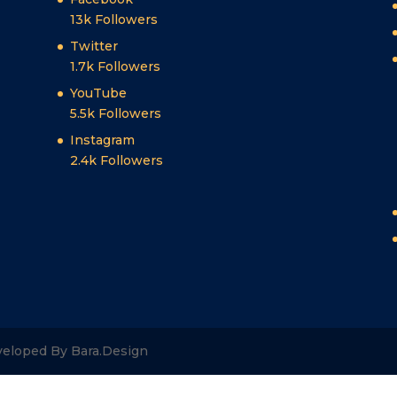
13k
Followers
Twitter
1.7k
Followers
YouTube
5.5k
Followers
Instagram
2.4k
Followers
veloped By Bara.Design