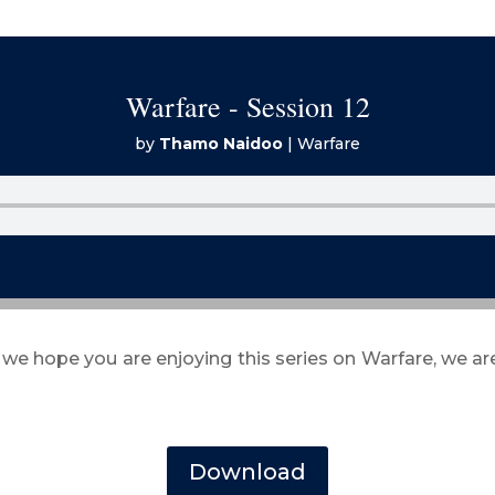
Warfare - Session 12
by
Thamo Naidoo
|
Warfare
 we hope you are enjoying this series on Warfare, we a
Download