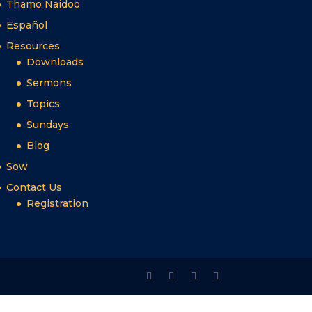
Thamo Naidoo
Español
Resources
Downloads
Sermons
Topics
Sundays
Blog
Sow
Contact Us
Registration