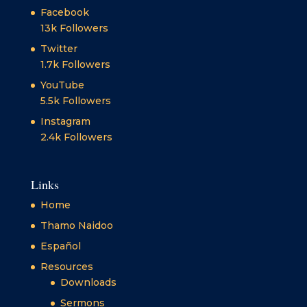
Facebook
13k
Followers
Twitter
1.7k
Followers
YouTube
5.5k
Followers
Instagram
2.4k
Followers
Links
Home
Thamo Naidoo
Español
Resources
Downloads
Sermons