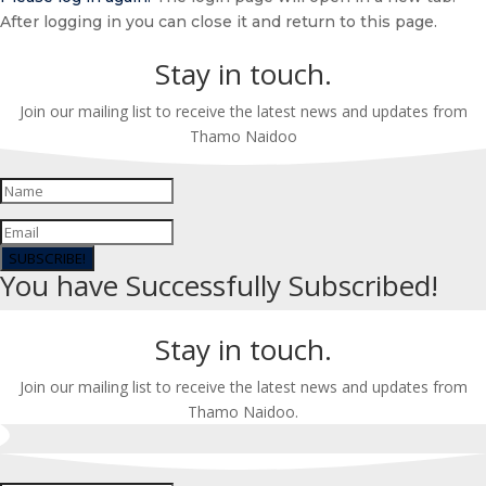
After logging in you can close it and return to this page.
Stay in touch.
Join our mailing list to receive the latest news and updates from
Thamo Naidoo
SUBSCRIBE!
You have Successfully Subscribed!
Stay in touch.
Join our mailing list to receive the latest news and updates from
Thamo Naidoo.