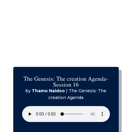
The Genesis: The creation Agenda-
Session 16
by
Thamo Naidoo
|
The Genesis: The
creation Agenda