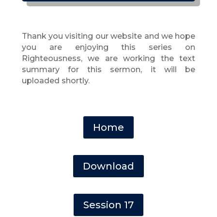
Thank you visiting our website and we hope
you are enjoying this series on
Righteousness, we are working the text
summary for this sermon, it will be
uploaded shortly.
Home
Download
Session 17