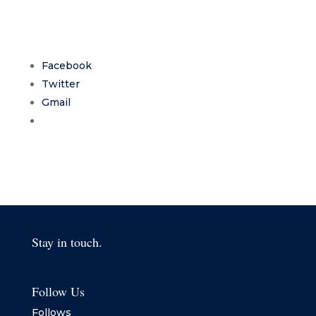
Facebook
Twitter
Gmail
Stay in touch.
Follow Us
Follows