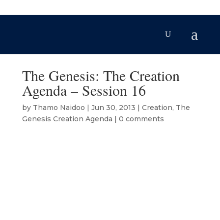
The Genesis: The Creation
Agenda – Session 16
by
Thamo Naidoo
|
Jun 30, 2013
|
Creation
,
The
Genesis Creation Agenda
|
0 comments