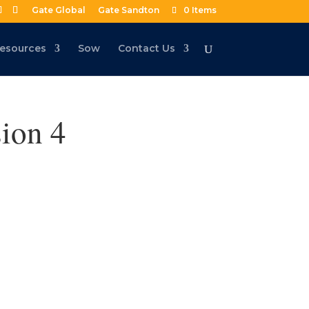
Gate Global
Gate Sandton
0 Items
esources
Sow
Contact Us
ion 4