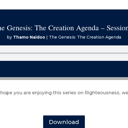
e Genesis: The Creation Agenda – Sessio
by
Thamo Naidoo
|
The Genesis: The Creation Agenda
 hope you are enjoying this series on Righteousness, we
Download