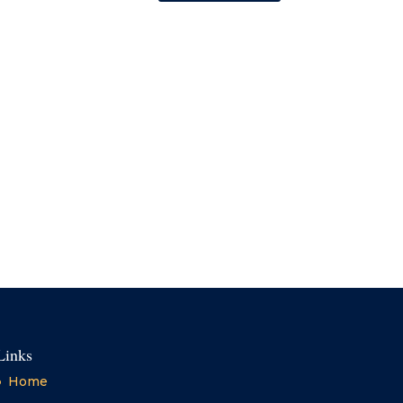
Links
Home