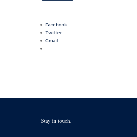
Facebook
Twitter
Gmail
Stay in touch.