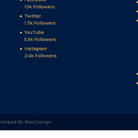
13k
Followers
Twitter
1.7k
Followers
YouTube
5.5k
Followers
Instagram
2.4k
Followers
veloped By Bara.Design