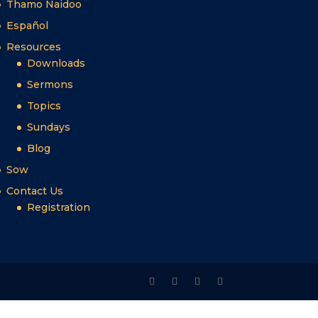
Thamo Naidoo
Español
Resources
Downloads
Sermons
Topics
Sundays
Blog
Sow
Contact Us
Registration