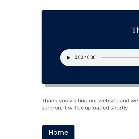
Th
Thank you visiting our website and we
sermon, it will be uploaded shortly.
Home