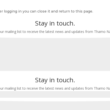
r logging in you can close it and return to this page.
Stay in touch.
our mailing list to receive the latest news and updates from Thamo 
Stay in touch.
our mailing list to receive the latest news and updates from Thamo N