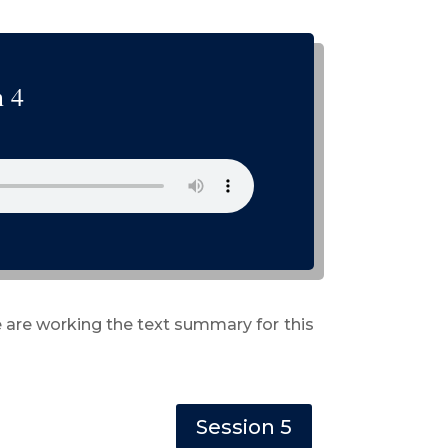
n 4
 are working the text summary for this
Session 5