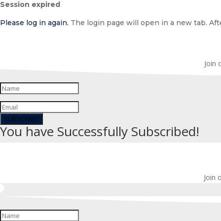
Session expired
dialog
Please log in again.
The login page will open in a new tab. Afte
Join 
SUBSCRIBE!
You have Successfully Subscribed!
Join 