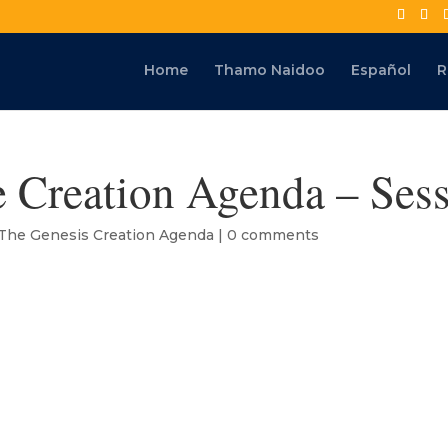
Home
Thamo Naidoo
Español
R
 Creation Agenda – Sess
The Genesis Creation Agenda
|
0 comments