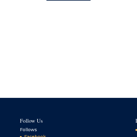
Follow Us
Follows
Facebook