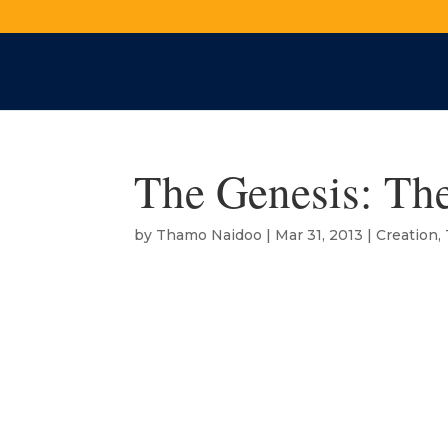
The Genesis: The
by
Thamo Naidoo
|
Mar 31, 2013
|
Creation
,